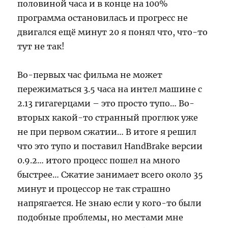
половиной часа и в конце на 100%
программа остановилась и прогресс не
двигался ещё минут 20 я понял что, что-то
тут не так!
Во-первых час фильма не может
пережиматься 3.5 часа на интел машине с
2.13 гигагерцами – это просто тупо… Во-
вторых какой-то странный проглюк уже
не при первом сжатии… В итоге я решил
что это тупо и поставил HandBrake версии
0.9.2… итого процесс пошел на много
быстрее… Сжатие занимает всего около 35
минут и процессор не так страшно
напрягается. Не знаю если у кого-то были
подобные проблемы, но местами мне