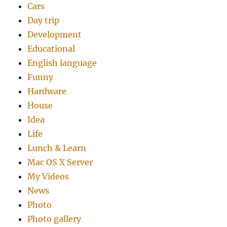
Cars
Day trip
Development
Educational
English language
Funny
Hardware
House
Idea
Life
Lunch & Learn
Mac OS X Server
My Videos
News
Photo
Photo gallery