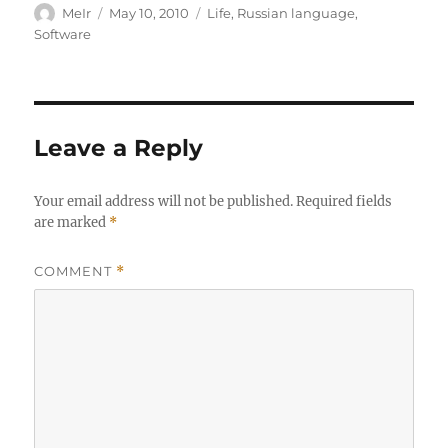
Author
Posted
Categories
MeIr
May 10, 2010
Life
,
Russian language
,
on
Software
Leave a Reply
Your email address will not be published.
Required fields
are marked
*
COMMENT
*