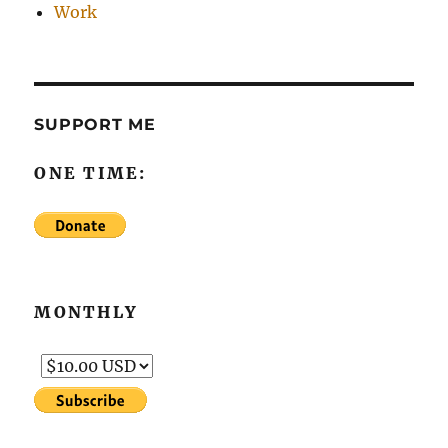
Work
SUPPORT ME
ONE TIME:
MONTHLY