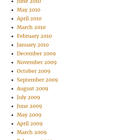
June 2010
May 2010
April 2010
March 2010
February 2010
January 2010
December 2009
November 2009
October 2009
September 2009
August 2009
July 2009
June 2009
May 2009
April 2009
March 2009