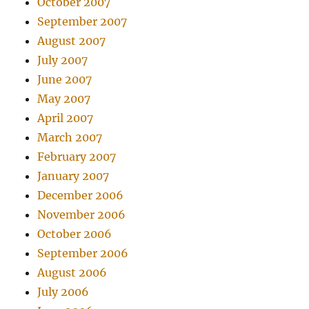
October 2007
September 2007
August 2007
July 2007
June 2007
May 2007
April 2007
March 2007
February 2007
January 2007
December 2006
November 2006
October 2006
September 2006
August 2006
July 2006