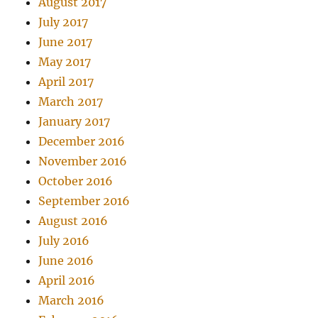
August 2017
July 2017
June 2017
May 2017
April 2017
March 2017
January 2017
December 2016
November 2016
October 2016
September 2016
August 2016
July 2016
June 2016
April 2016
March 2016