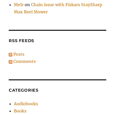
MeIr
on
Chain issue with Fiskars StaySharp
Max Reel Mower
RSS FEEDS
Posts
Comments
CATEGORIES
Audiobooks
Books