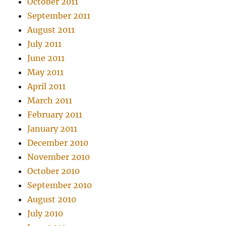
October 2011
September 2011
August 2011
July 2011
June 2011
May 2011
April 2011
March 2011
February 2011
January 2011
December 2010
November 2010
October 2010
September 2010
August 2010
July 2010