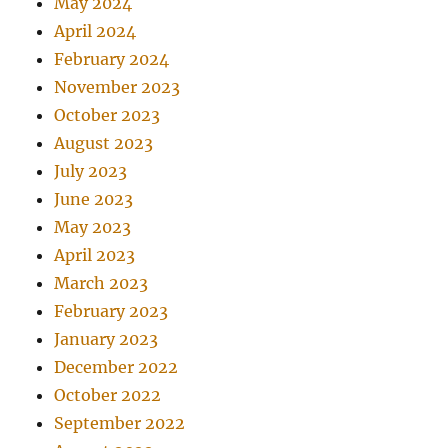
May 2024
April 2024
February 2024
November 2023
October 2023
August 2023
July 2023
June 2023
May 2023
April 2023
March 2023
February 2023
January 2023
December 2022
October 2022
September 2022