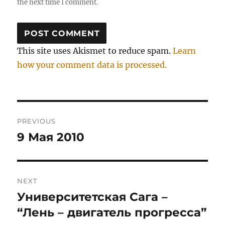
the next time I comment.
This site uses Akismet to reduce spam.
Learn
how your comment data is processed.
Post
PREVIOUS
navigation
9 Мая 2010
Previous
post:
NEXT
Университетская Сага –
Next
post:
“Лень – двигатель прогресса”