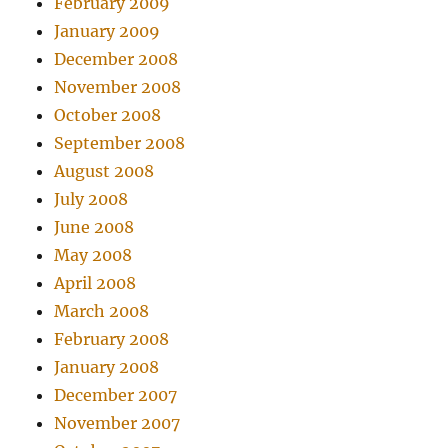
February 2009
January 2009
December 2008
November 2008
October 2008
September 2008
August 2008
July 2008
June 2008
May 2008
April 2008
March 2008
February 2008
January 2008
December 2007
November 2007