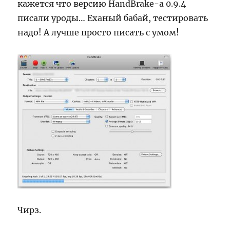
кажется что версию HandBrake-а 0.9.4
писали уроды… Еханый бабай, тестировать
надо! А лучше просто писать с умом!
Чирз.