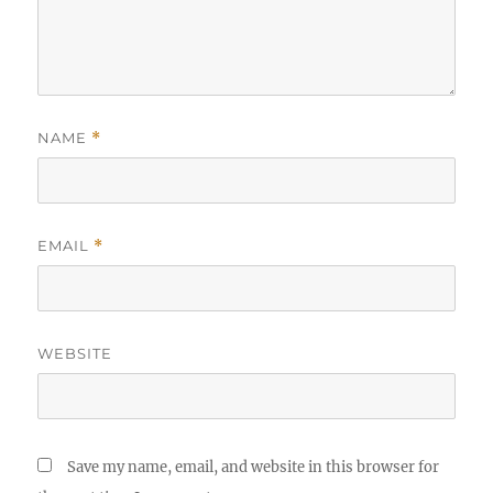
NAME
*
EMAIL
*
WEBSITE
Save my name, email, and website in this browser for