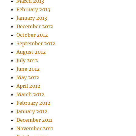
March 2013
February 2013
January 2013
December 2012
October 2012
September 2012
August 2012
July 2012
June 2012
May 2012
April 2012
March 2012
February 2012
January 2012
December 2011
November 2011