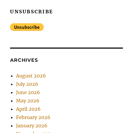
UNSUBSCRIBE
ARCHIVES
August 2026
July 2026
June 2026
May 2026
April 2026
February 2026
January 2026