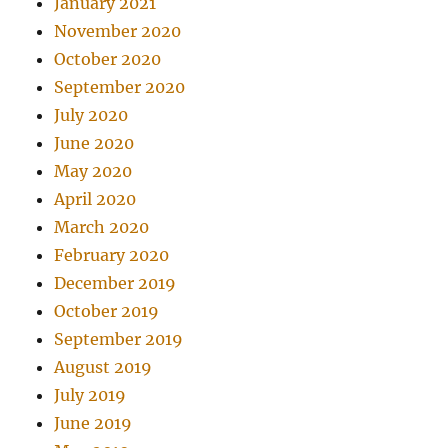
January 2021
November 2020
October 2020
September 2020
July 2020
June 2020
May 2020
April 2020
March 2020
February 2020
December 2019
October 2019
September 2019
August 2019
July 2019
June 2019