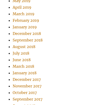
May 2019
April 2019
March 2019
February 2019
January 2019
December 2018
September 2018
August 2018
July 2018
June 2018
March 2018
January 2018
December 2017
November 2017
October 2017
September 2017