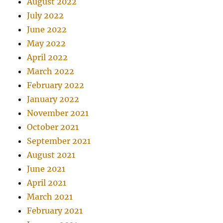
August 2022
July 2022
June 2022
May 2022
April 2022
March 2022
February 2022
January 2022
November 2021
October 2021
September 2021
August 2021
June 2021
April 2021
March 2021
February 2021