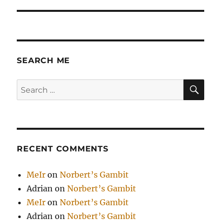
SEARCH ME
SE
Search
for:
RECENT COMMENTS
MeIr
on
Norbert’s Gambit
Adrian
on
Norbert’s Gambit
MeIr
on
Norbert’s Gambit
Adrian
on
Norbert’s Gambit