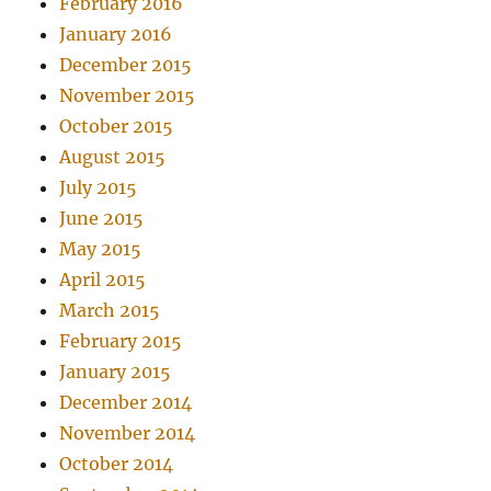
February 2016
January 2016
December 2015
November 2015
October 2015
August 2015
July 2015
June 2015
May 2015
April 2015
March 2015
February 2015
January 2015
December 2014
November 2014
October 2014