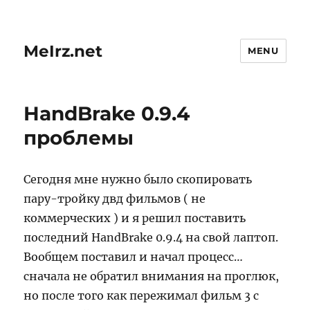
MeIrz.net
MENU
HandBrake 0.9.4
проблемы
Сегодня мне нужно было скопировать
пару-тройку двд фильмов ( не
коммерческих ) и я решил поставить
последний HandBrake 0.9.4 на свой лаптоп.
Вообщем поставил и начал процесс…
сначала не обратил внимания на проглюк,
но после того как пережимал фильм 3 с