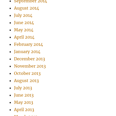
September 2014
August 2014
July 2014
June 2014
May 2014
April 2014
February 2014
January 2014
December 2013
November 2013
October 2013
August 2013
July 2013
June 2013
May 2013
April 2013