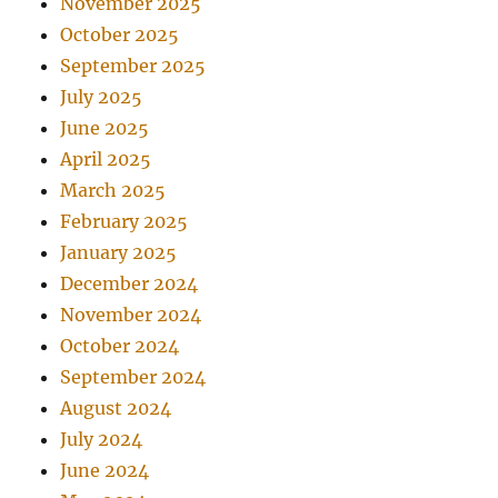
November 2025
October 2025
September 2025
July 2025
June 2025
April 2025
March 2025
February 2025
January 2025
December 2024
November 2024
October 2024
September 2024
August 2024
July 2024
June 2024