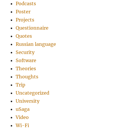
Podcasts
Poster
Projects
Questionnaire
Quotes
Russian language
Security
Software
Theories
Thoughts
Trip
Uncategorized
University
uSaga
Video
Wi-Fi