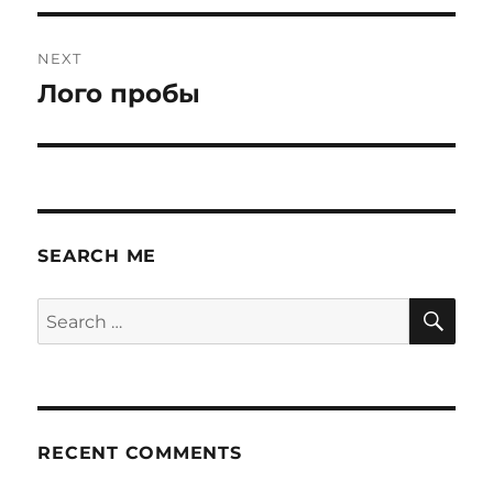
NEXT
Лого пробы
Next
post:
SEARCH ME
SE
Search
for:
RECENT COMMENTS