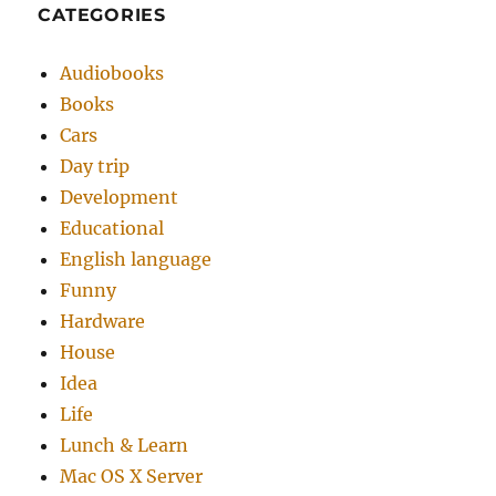
CATEGORIES
Audiobooks
Books
Cars
Day trip
Development
Educational
English language
Funny
Hardware
House
Idea
Life
Lunch & Learn
Mac OS X Server