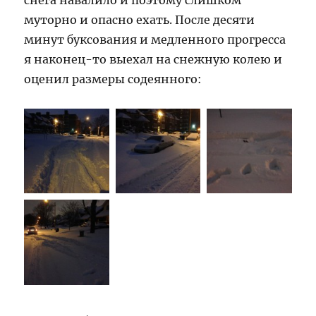
снега навалило и поэтому слишком
муторно и опасно ехать. После десяти
минут буксования и медленного прогресса
я наконец-то выехал на снежную колею и
оценил размеры содеянного: