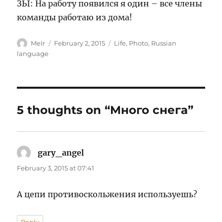
ЗЫ: На работу появился я один – все члены
команды работаю из дома!
Author
Posted
Categories
MeIr
February 2, 2015
Life
,
Photo
,
Russian
on
language
5 thoughts on “Много снега”
gary_angel
says:
February 3, 2015 at 07:41
А цепи противоскольжения используешь?
Reply