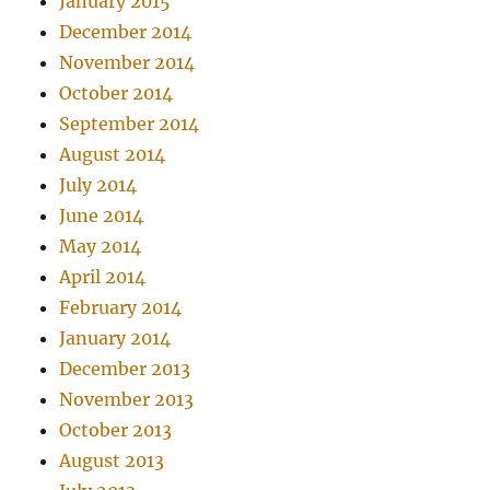
January 2015
December 2014
November 2014
October 2014
September 2014
August 2014
July 2014
June 2014
May 2014
April 2014
February 2014
January 2014
December 2013
November 2013
October 2013
August 2013