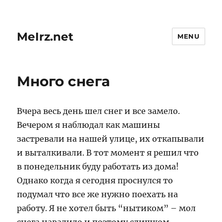
MeIrz.net
MENU
Много снега
Вчера весь день шел снег и все замело.
Вечером я наблюдал как машины
застревали на нашей улице, их откапывали
и выталкивали. В тот момент я решил что
в понедельник буду работать из дома!
Однако когда я сегодня проснулся то
подумал что все же нужно поехать на
работу. Я не хотел быть “нытиком” – мол