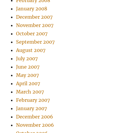
February 2008
January 2008
December 2007
November 2007
October 2007
September 2007
August 2007
July 2007
June 2007
May 2007
April 2007
March 2007
February 2007
January 2007
December 2006
November 2006