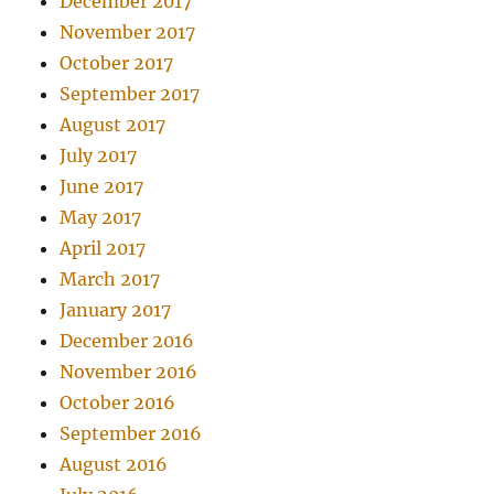
December 2017
November 2017
October 2017
September 2017
August 2017
July 2017
June 2017
May 2017
April 2017
March 2017
January 2017
December 2016
November 2016
October 2016
September 2016
August 2016