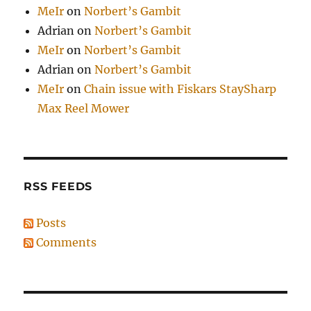
MeIr
on
Norbert’s Gambit
Adrian
on
Norbert’s Gambit
MeIr
on
Norbert’s Gambit
Adrian
on
Norbert’s Gambit
MeIr
on
Chain issue with Fiskars StaySharp
Max Reel Mower
RSS FEEDS
Posts
Comments