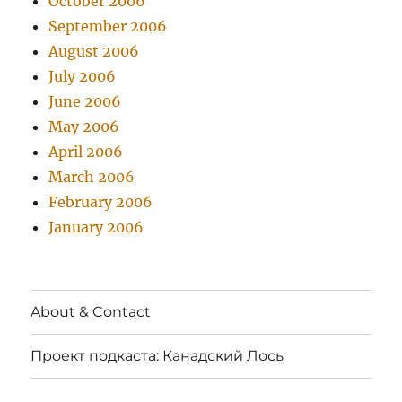
October 2006
September 2006
August 2006
July 2006
June 2006
May 2006
April 2006
March 2006
February 2006
January 2006
About & Contact
Проект подкаста: Канадский Лось