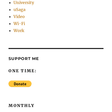
University
uSaga
Video
Wi-Fi
Work
SUPPORT ME
ONE TIME:
MONTHLY