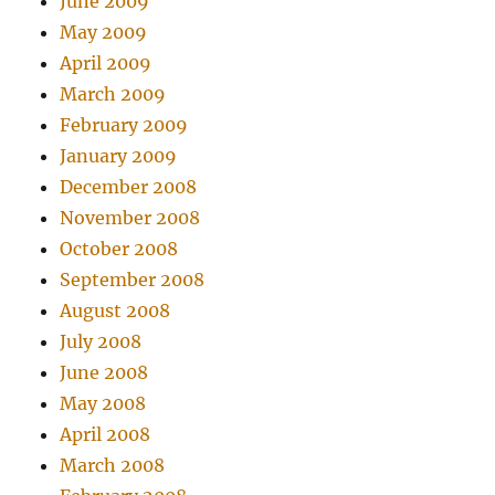
June 2009
May 2009
April 2009
March 2009
February 2009
January 2009
December 2008
November 2008
October 2008
September 2008
August 2008
July 2008
June 2008
May 2008
April 2008
March 2008