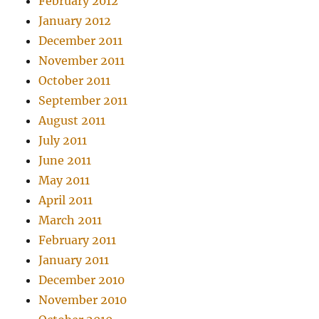
February 2012
January 2012
December 2011
November 2011
October 2011
September 2011
August 2011
July 2011
June 2011
May 2011
April 2011
March 2011
February 2011
January 2011
December 2010
November 2010