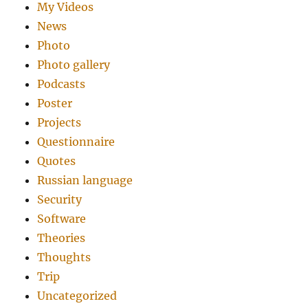
My Videos
News
Photo
Photo gallery
Podcasts
Poster
Projects
Questionnaire
Quotes
Russian language
Security
Software
Theories
Thoughts
Trip
Uncategorized