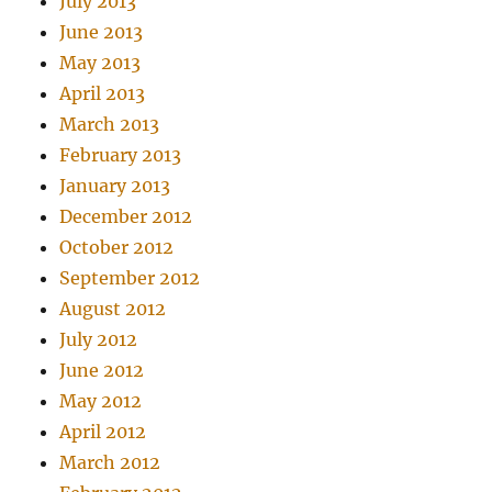
July 2013
June 2013
May 2013
April 2013
March 2013
February 2013
January 2013
December 2012
October 2012
September 2012
August 2012
July 2012
June 2012
May 2012
April 2012
March 2012