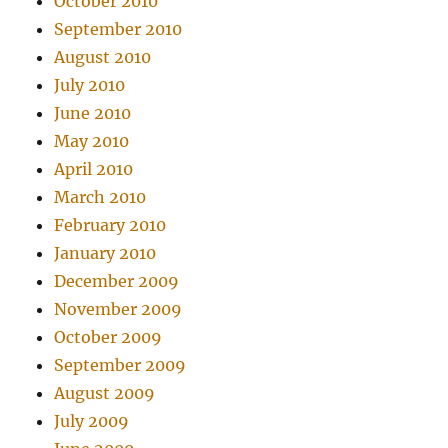
October 2010
September 2010
August 2010
July 2010
June 2010
May 2010
April 2010
March 2010
February 2010
January 2010
December 2009
November 2009
October 2009
September 2009
August 2009
July 2009