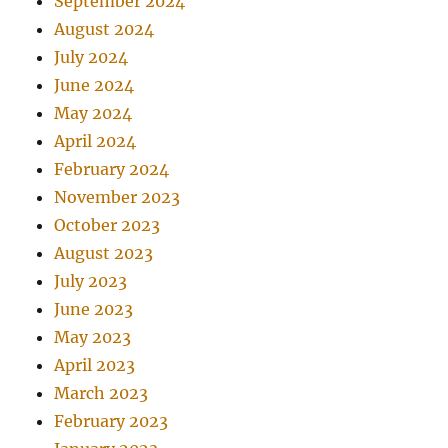
September 2024
August 2024
July 2024
June 2024
May 2024
April 2024
February 2024
November 2023
October 2023
August 2023
July 2023
June 2023
May 2023
April 2023
March 2023
February 2023