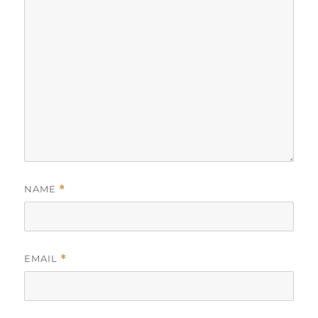
NAME
*
EMAIL
*