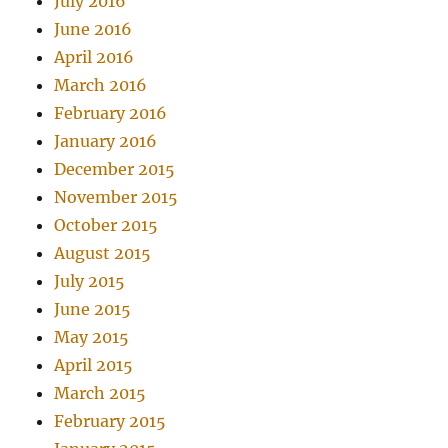
July 2016
June 2016
April 2016
March 2016
February 2016
January 2016
December 2015
November 2015
October 2015
August 2015
July 2015
June 2015
May 2015
April 2015
March 2015
February 2015