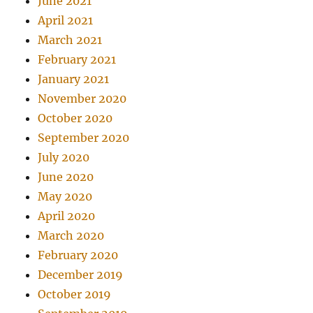
June 2021
April 2021
March 2021
February 2021
January 2021
November 2020
October 2020
September 2020
July 2020
June 2020
May 2020
April 2020
March 2020
February 2020
December 2019
October 2019