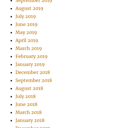
September 2019
August 2019
July 2019
June 2019
May 2019
April 2019
March 2019
February 2019
January 2019
December 2018
September 2018
August 2018
July 2018
June 2018
March 2018
January 2018