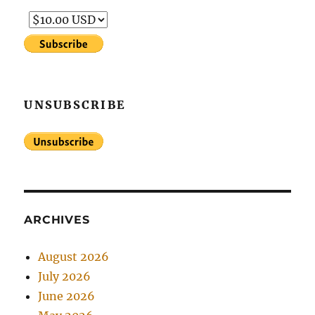
UNSUBSCRIBE
ARCHIVES
August 2026
July 2026
June 2026