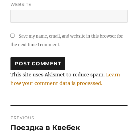
WEBSITE
Save my name, email, and website in this browser for
the next time I comment.
This site uses Akismet to reduce spam.
Learn
how your comment data is processed.
Post
PREVIOUS
navigation
Поездка в Квебек
Previous
post: