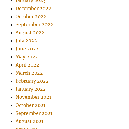
January 2023
December 2022
October 2022
September 2022
August 2022
July 2022
June 2022
May 2022
April 2022
March 2022
February 2022
January 2022
November 2021
October 2021
September 2021
August 2021