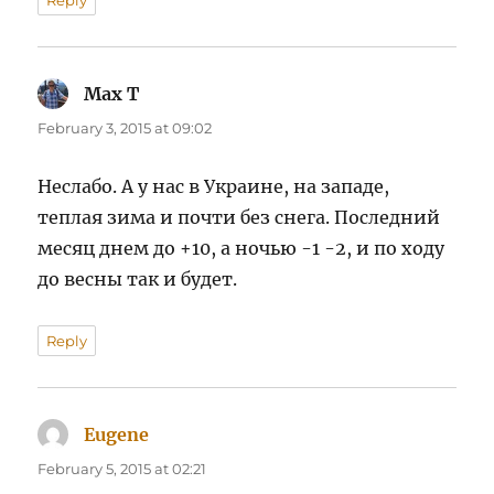
Max T
says:
February 3, 2015 at 09:02
Неслабо. А у нас в Украине, на западе,
теплая зима и почти без снега. Последний
месяц днем до +10, а ночью -1 -2, и по ходу
до весны так и будет.
Reply
Eugene
says:
February 5, 2015 at 02:21