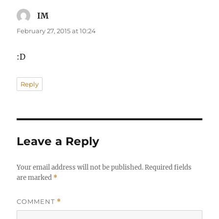
IM
says:
February 27, 2015 at 10:24
:D
Reply
Leave a Reply
Your email address will not be published.
Required fields
are marked
*
COMMENT
*