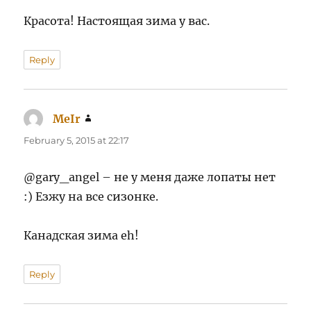
Красота! Настоящая зима у вас.
Reply
MeIr
says:
February 5, 2015 at 22:17
@gary_angel – не у меня даже лопаты нет
:) Езжу на все сизонке.
Канадская зима eh!
Reply