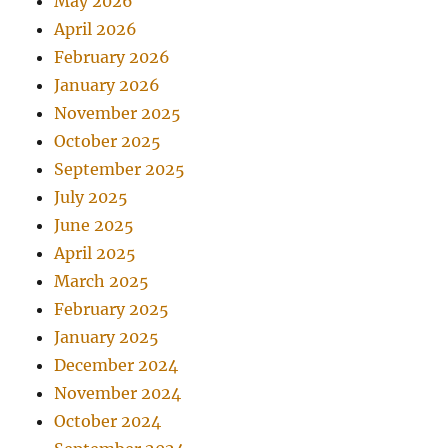
May 2026
April 2026
February 2026
January 2026
November 2025
October 2025
September 2025
July 2025
June 2025
April 2025
March 2025
February 2025
January 2025
December 2024
November 2024
October 2024