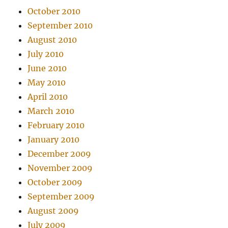
October 2010
September 2010
August 2010
July 2010
June 2010
May 2010
April 2010
March 2010
February 2010
January 2010
December 2009
November 2009
October 2009
September 2009
August 2009
July 2009