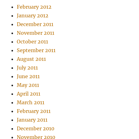
February 2012
January 2012
December 2011
November 2011
October 2011
September 2011
August 2011
July 2011
June 2011
May 2011
April 2011
March 2011
February 2011
January 2011
December 2010
November 2010