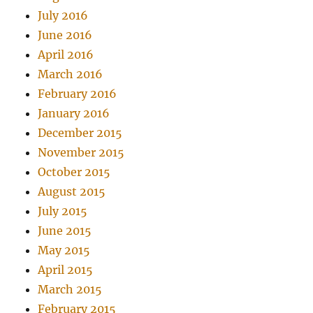
July 2016
June 2016
April 2016
March 2016
February 2016
January 2016
December 2015
November 2015
October 2015
August 2015
July 2015
June 2015
May 2015
April 2015
March 2015
February 2015