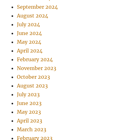
September 2024
August 2024
July 2024
June 2024
May 2024
April 2024
February 2024
November 2023
October 2023
August 2023
July 2023
June 2023
May 2023
April 2023
March 2023
February 2023