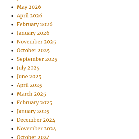
May 2026
April 2026
February 2026
January 2026
November 2025
October 2025
September 2025
July 2025
June 2025
April 2025
March 2025
February 2025
January 2025
December 2024
November 2024
October 2024