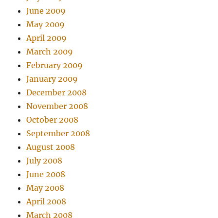
June 2009
May 2009
April 2009
March 2009
February 2009
January 2009
December 2008
November 2008
October 2008
September 2008
August 2008
July 2008
June 2008
May 2008
April 2008
March 2008