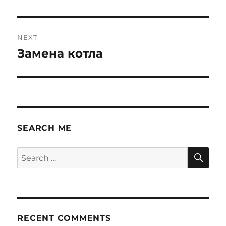
post:
NEXT
Замена котла
Next
post:
SEARCH ME
SE
Search
for:
RECENT COMMENTS