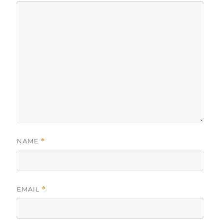
NAME
*
EMAIL
*