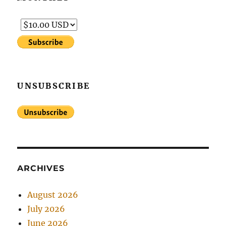
UNSUBSCRIBE
ARCHIVES
August 2026
July 2026
June 2026