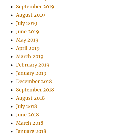
September 2019
August 2019
July 2019
June 2019
May 2019
April 2019
March 2019
February 2019
January 2019
December 2018
September 2018
August 2018
July 2018
June 2018
March 2018
January 2018