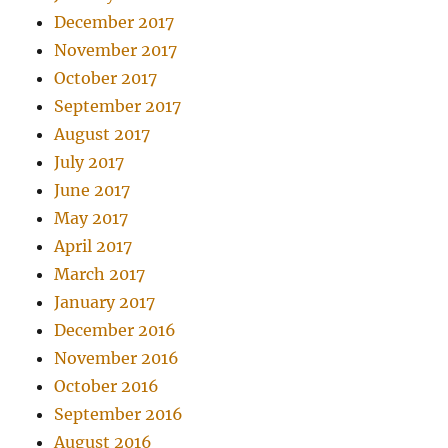
December 2017
November 2017
October 2017
September 2017
August 2017
July 2017
June 2017
May 2017
April 2017
March 2017
January 2017
December 2016
November 2016
October 2016
September 2016
August 2016