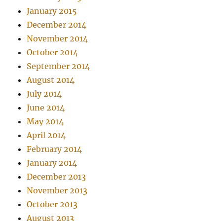
January 2015
December 2014
November 2014
October 2014
September 2014
August 2014
July 2014
June 2014
May 2014
April 2014
February 2014
January 2014
December 2013
November 2013
October 2013
August 2013