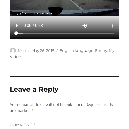
Author
Posted
Categories
MeIr
May 26, 2019
English language
,
Funny
,
My
on
Videos
Leave a Reply
Your email address will not be published.
Required fields
are marked
*
COMMENT
*