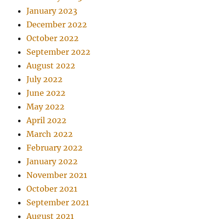
January 2023
December 2022
October 2022
September 2022
August 2022
July 2022
June 2022
May 2022
April 2022
March 2022
February 2022
January 2022
November 2021
October 2021
September 2021
August 2021