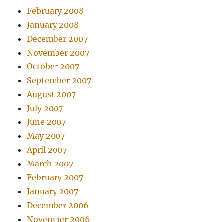
February 2008
January 2008
December 2007
November 2007
October 2007
September 2007
August 2007
July 2007
June 2007
May 2007
April 2007
March 2007
February 2007
January 2007
December 2006
November 2006