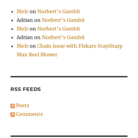
MeIr
on
Norbert’s Gambit
Adrian
on
Norbert’s Gambit
MeIr
on
Norbert’s Gambit
Adrian
on
Norbert’s Gambit
MeIr
on
Chain issue with Fiskars StaySharp
Max Reel Mower
RSS FEEDS
Posts
Comments