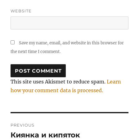
WEBSITE
Save my name, email, and website in this browser for
the next time I comment.
This site uses Akismet to reduce spam.
Learn
how your comment data is processed.
Post
PREVIOUS
navigation
Киянка и кипяток
Previous