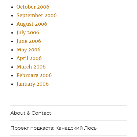
October 2006
September 2006
August 2006
July 2006
June 2006
May 2006
April 2006
March 2006
February 2006
January 2006
About & Contact
Проект подкаста: Канадский Лось