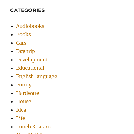
CATEGORIES
Audiobooks
Books
Cars
Day trip
Development
Educational
English language
Funny
Hardware
House
Idea
Life
Lunch & Learn