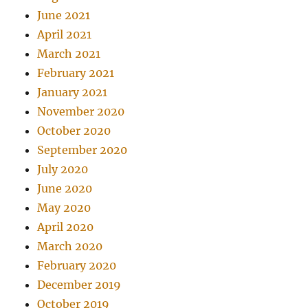
June 2021
April 2021
March 2021
February 2021
January 2021
November 2020
October 2020
September 2020
July 2020
June 2020
May 2020
April 2020
March 2020
February 2020
December 2019
October 2019