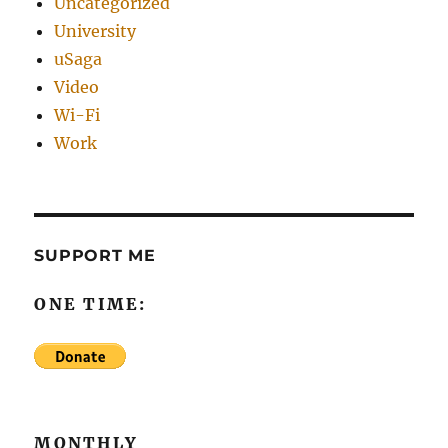
Uncategorized
University
uSaga
Video
Wi-Fi
Work
SUPPORT ME
ONE TIME:
MONTHLY