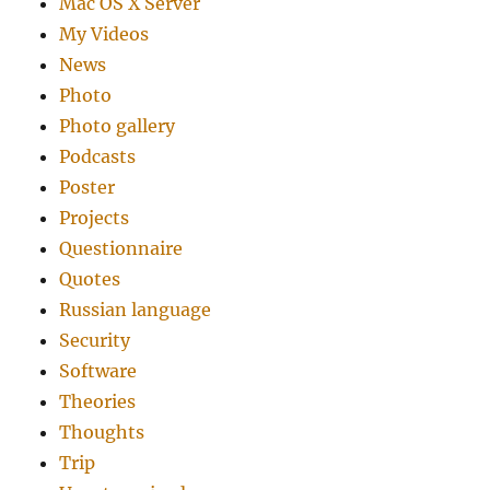
Mac OS X Server
My Videos
News
Photo
Photo gallery
Podcasts
Poster
Projects
Questionnaire
Quotes
Russian language
Security
Software
Theories
Thoughts
Trip