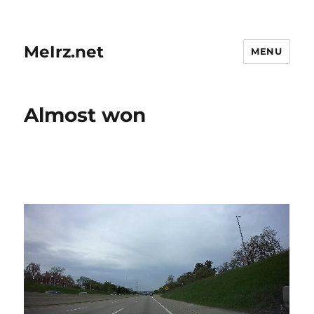
MeIrz.net
MENU
Almost won