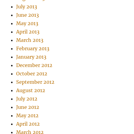
July 2013
June 2013
May 2013
April 2013
March 2013
February 2013
January 2013
December 2012
October 2012
September 2012
August 2012
July 2012
June 2012
May 2012
April 2012
March 2012