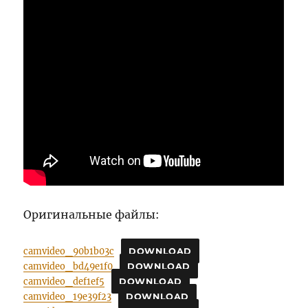
Оригинальные файлы:
camvideo_90b1b03c
DOWNLOAD
camvideo_bd49e1f0
DOWNLOAD
camvideo_def1ef5
DOWNLOAD
camvideo_19e39f23
DOWNLOAD