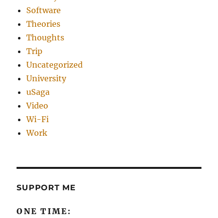
Software
Theories
Thoughts
Trip
Uncategorized
University
uSaga
Video
Wi-Fi
Work
SUPPORT ME
ONE TIME: