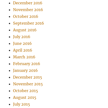
December 2016
November 2016
October 2016
September 2016
August 2016
July 2016
June 2016
April 2016
March 2016
February 2016
January 2016
December 2015
November 2015
October 2015
August 2015
July 2015