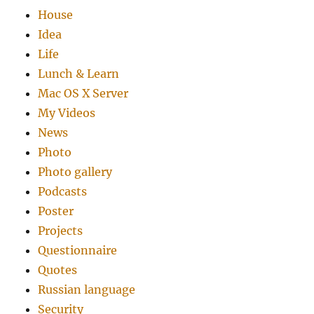
House
Idea
Life
Lunch & Learn
Mac OS X Server
My Videos
News
Photo
Photo gallery
Podcasts
Poster
Projects
Questionnaire
Quotes
Russian language
Security