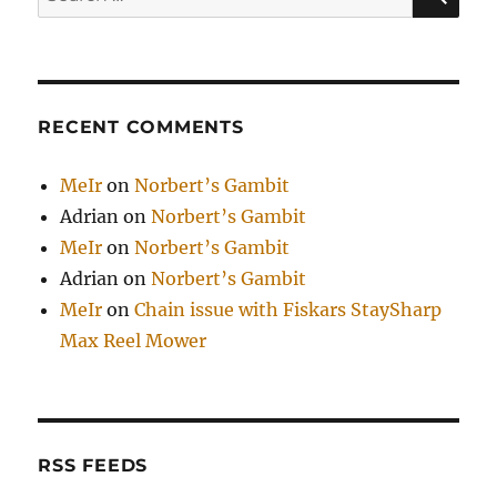
for:
RECENT COMMENTS
MeIr
on
Norbert’s Gambit
Adrian
on
Norbert’s Gambit
MeIr
on
Norbert’s Gambit
Adrian
on
Norbert’s Gambit
MeIr
on
Chain issue with Fiskars StaySharp
Max Reel Mower
RSS FEEDS