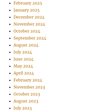
February 2025
January 2025
December 2024
November 2024
October 2024
September 2024
August 2024
July 2024
June 2024
May 2024
April 2024
February 2024
November 2023
October 2023
August 2023
July 2023