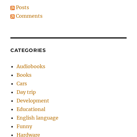
Posts
Comments
CATEGORIES
Audiobooks
Books
Cars
Day trip
Development
Educational
English language
Funny
Hardware