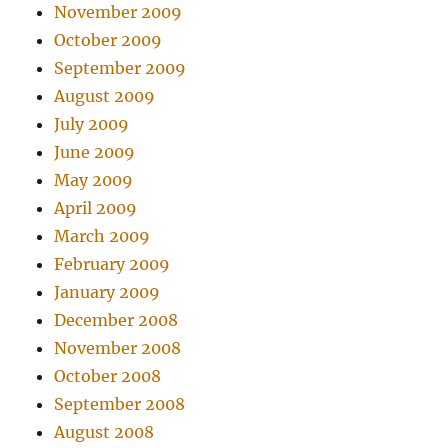
November 2009
October 2009
September 2009
August 2009
July 2009
June 2009
May 2009
April 2009
March 2009
February 2009
January 2009
December 2008
November 2008
October 2008
September 2008
August 2008