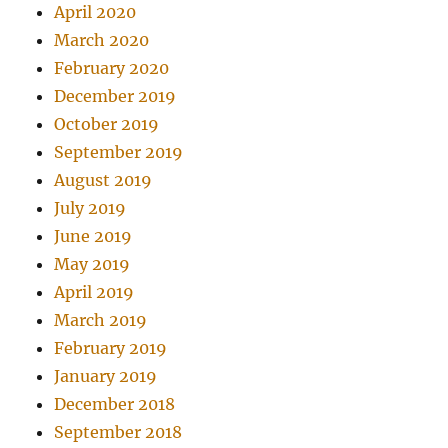
April 2020
March 2020
February 2020
December 2019
October 2019
September 2019
August 2019
July 2019
June 2019
May 2019
April 2019
March 2019
February 2019
January 2019
December 2018
September 2018