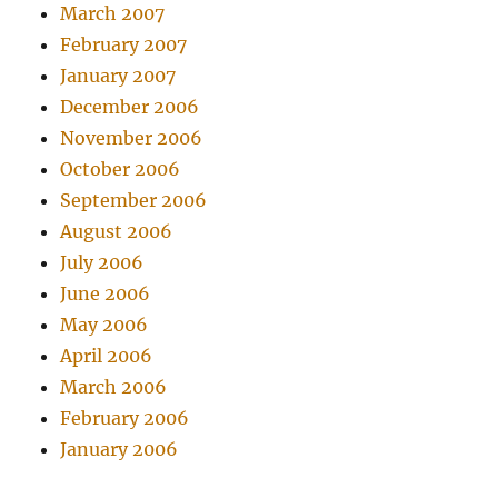
March 2007
February 2007
January 2007
December 2006
November 2006
October 2006
September 2006
August 2006
July 2006
June 2006
May 2006
April 2006
March 2006
February 2006
January 2006