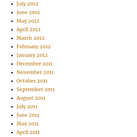
July 2012
June 2012
May 2012
April 2012
March 2012
February 2012
January 2012
December 2011
November 2011
October 2011
September 2011
August 2011
July 2011
June 2011
May 2011
April 2011