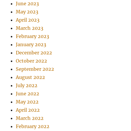
June 2023
May 2023
April 2023
March 2023
February 2023
January 2023
December 2022
October 2022
September 2022
August 2022
July 2022
June 2022
May 2022
April 2022
March 2022
February 2022