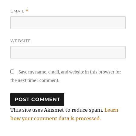
EMAIL
*
WEBSITE
Save my name, email, and website in this browser for
the next time I comment.
This site uses Akismet to reduce spam.
Learn
how your comment data is processed.