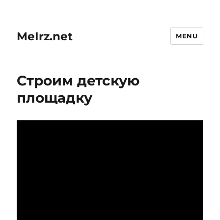
MeIrz.net
MENU
Строим детскую
площадку