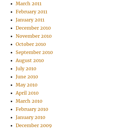
March 2011
February 2011
January 2011
December 2010
November 2010
October 2010
September 2010
August 2010
July 2010
June 2010
May 2010
April 2010
March 2010
February 2010
January 2010
December 2009