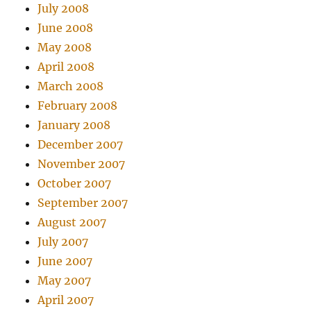
July 2008
June 2008
May 2008
April 2008
March 2008
February 2008
January 2008
December 2007
November 2007
October 2007
September 2007
August 2007
July 2007
June 2007
May 2007
April 2007