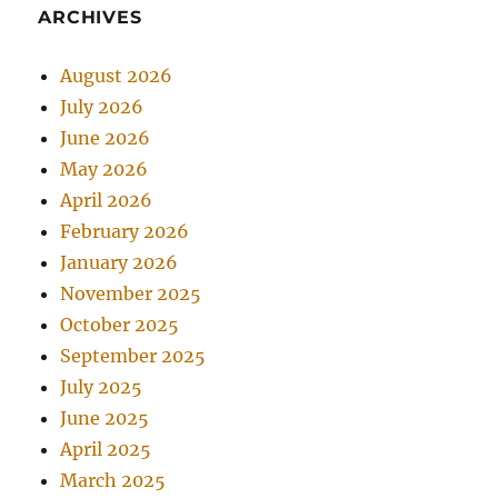
ARCHIVES
August 2026
July 2026
June 2026
May 2026
April 2026
February 2026
January 2026
November 2025
October 2025
September 2025
July 2025
June 2025
April 2025
March 2025