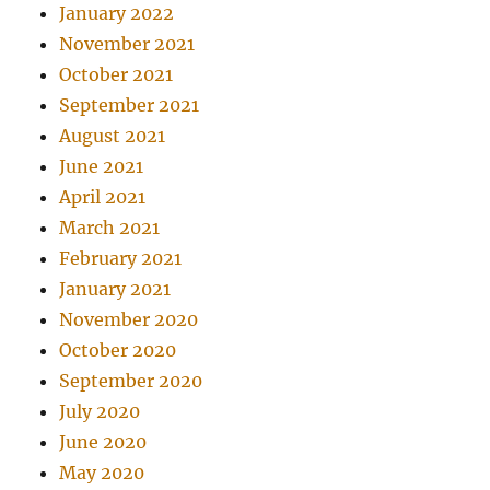
January 2022
November 2021
October 2021
September 2021
August 2021
June 2021
April 2021
March 2021
February 2021
January 2021
November 2020
October 2020
September 2020
July 2020
June 2020
May 2020