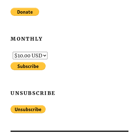
MONTHLY
UNSUBSCRIBE