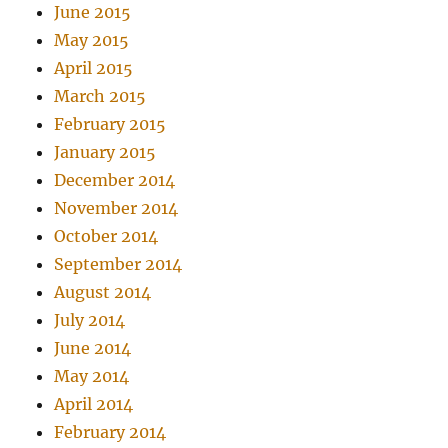
June 2015
May 2015
April 2015
March 2015
February 2015
January 2015
December 2014
November 2014
October 2014
September 2014
August 2014
July 2014
June 2014
May 2014
April 2014
February 2014