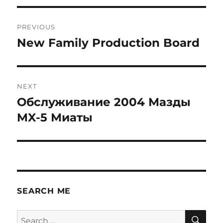
Post
PREVIOUS
navigation
New Family Production Board
Previous
post:
NEXT
Обслуживание 2004 Мазды
Next
post:
MX-5 Миаты
SEARCH ME
SE
Search