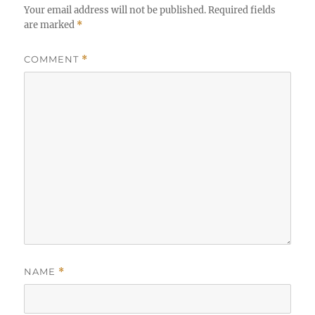
Your email address will not be published.
Required fields
are marked
*
COMMENT
*
NAME
*