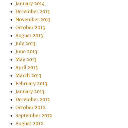
January 2014
December 2013
November 2013
October 2013
August 2013
July 2013
June 2013
May 2013
April 2013
March 2013
February 2013
January 2013
December 2012
October 2012
September 2012
August 2012