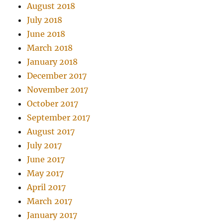
August 2018
July 2018
June 2018
March 2018
January 2018
December 2017
November 2017
October 2017
September 2017
August 2017
July 2017
June 2017
May 2017
April 2017
March 2017
January 2017