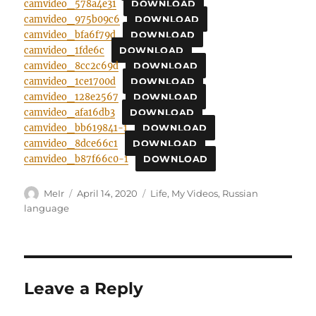
camvideo_578a4e31
DOWNLOAD
camvideo_975b09c6
DOWNLOAD
camvideo_bfa6f79d
DOWNLOAD
camvideo_1fde6c
DOWNLOAD
camvideo_8cc2c69d
DOWNLOAD
camvideo_1ce1700d
DOWNLOAD
camvideo_128e2567
DOWNLOAD
camvideo_afa16db3
DOWNLOAD
camvideo_bb619841-1
DOWNLOAD
camvideo_8dce66c1
DOWNLOAD
camvideo_b87f66c0-1
DOWNLOAD
Author
Posted
Categories
MeIr
April 14, 2020
Life
,
My Videos
,
Russian
on
language
Leave a Reply