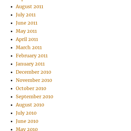
August 2011
July 2011
June 2011
May 2011
April 2011
March 2011
February 2011
January 2011
December 2010
November 2010
October 2010
September 2010
August 2010
July 2010
June 2010
May 2010