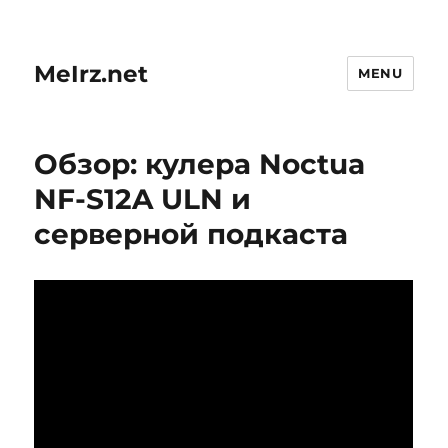
MeIrz.net
MENU
Обзор: кулера Noctua
NF-S12A ULN и
серверной подкаста