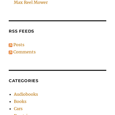
Max Reel Mower
RSS FEEDS
Posts
Comments
CATEGORIES
Audiobooks
Books
Cars