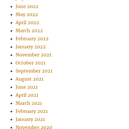
June 2022
May 2022
April 2022
March 2022
February 2022
January 2022
November 2021
October 2021
September 2021
August 2021
June 2021
April 2021
March 2021
February 2021
January 2021
November 2020