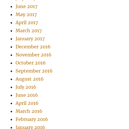
June 2017
May 2017
April 2017
March 2017
January 2017
December 2016
November 2016
October 2016
September 2016
August 2016
July 2016
June 2016
April 2016
March 2016
February 2016
January 2016