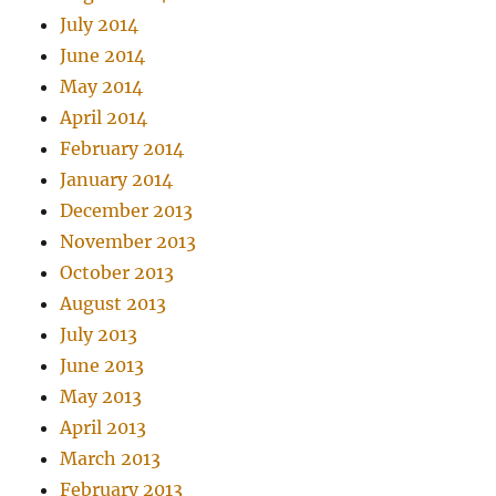
July 2014
June 2014
May 2014
April 2014
February 2014
January 2014
December 2013
November 2013
October 2013
August 2013
July 2013
June 2013
May 2013
April 2013
March 2013
February 2013