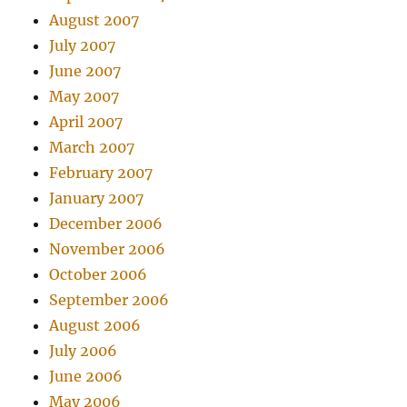
August 2007
July 2007
June 2007
May 2007
April 2007
March 2007
February 2007
January 2007
December 2006
November 2006
October 2006
September 2006
August 2006
July 2006
June 2006
May 2006