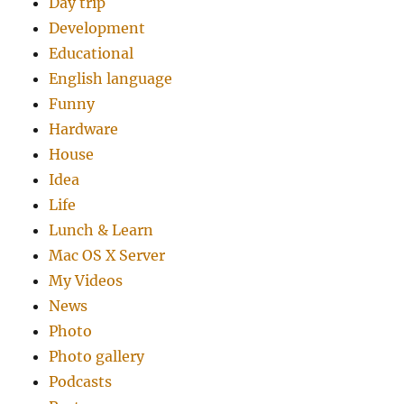
Day trip
Development
Educational
English language
Funny
Hardware
House
Idea
Life
Lunch & Learn
Mac OS X Server
My Videos
News
Photo
Photo gallery
Podcasts