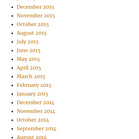
December 2015
November 2015
October 2015
August 2015
July 2015
June 2015
May 2015
April 2015
March 2015
February 2015
January 2015
December 2014
November 2014
October 2014
September 2014
August 2014