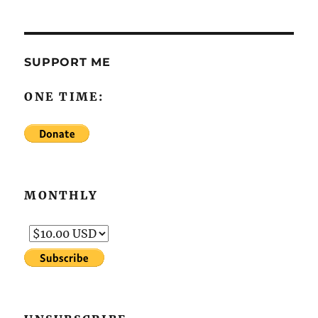
SUPPORT ME
ONE TIME:
MONTHLY