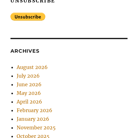
UNSUBSCRIBE
ARCHIVES
August 2026
July 2026
June 2026
May 2026
April 2026
February 2026
January 2026
November 2025
October 2025