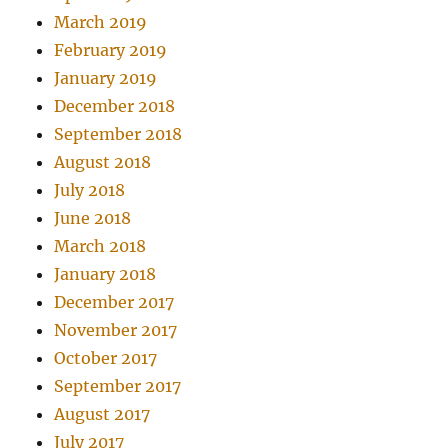
March 2019
February 2019
January 2019
December 2018
September 2018
August 2018
July 2018
June 2018
March 2018
January 2018
December 2017
November 2017
October 2017
September 2017
August 2017
July 2017