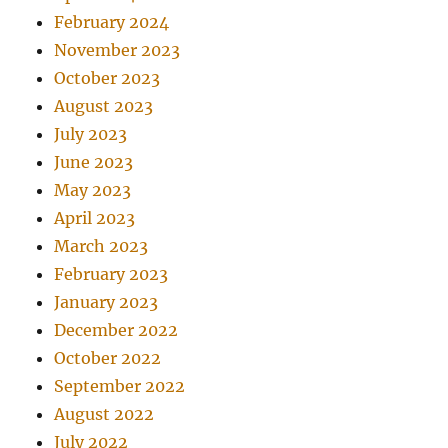
February 2024
November 2023
October 2023
August 2023
July 2023
June 2023
May 2023
April 2023
March 2023
February 2023
January 2023
December 2022
October 2022
September 2022
August 2022
July 2022