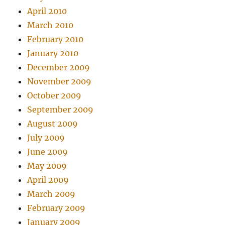
April 2010
March 2010
February 2010
January 2010
December 2009
November 2009
October 2009
September 2009
August 2009
July 2009
June 2009
May 2009
April 2009
March 2009
February 2009
January 2009