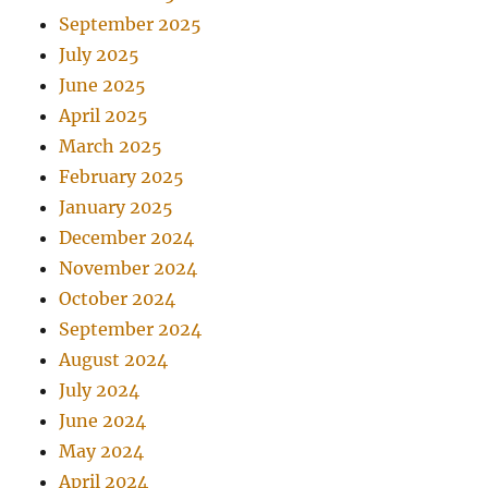
September 2025
July 2025
June 2025
April 2025
March 2025
February 2025
January 2025
December 2024
November 2024
October 2024
September 2024
August 2024
July 2024
June 2024
May 2024
April 2024