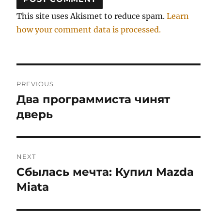
This site uses Akismet to reduce spam.
Learn
how your comment data is processed.
Post
PREVIOUS
navigation
Два программиста чинят
Previous
post:
дверь
NEXT
Сбылась мечта: Купил Mazda
Next
post:
Miata