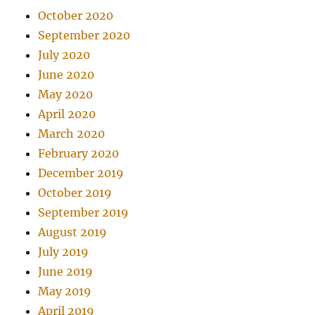
October 2020
September 2020
July 2020
June 2020
May 2020
April 2020
March 2020
February 2020
December 2019
October 2019
September 2019
August 2019
July 2019
June 2019
May 2019
April 2019