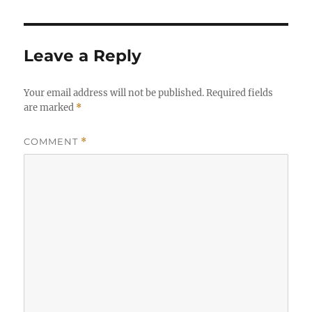
Leave a Reply
Your email address will not be published.
Required fields
are marked
*
COMMENT
*