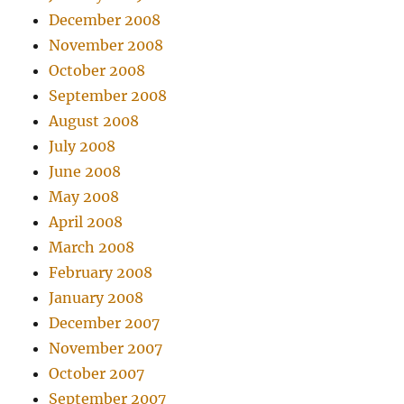
December 2008
November 2008
October 2008
September 2008
August 2008
July 2008
June 2008
May 2008
April 2008
March 2008
February 2008
January 2008
December 2007
November 2007
October 2007
September 2007