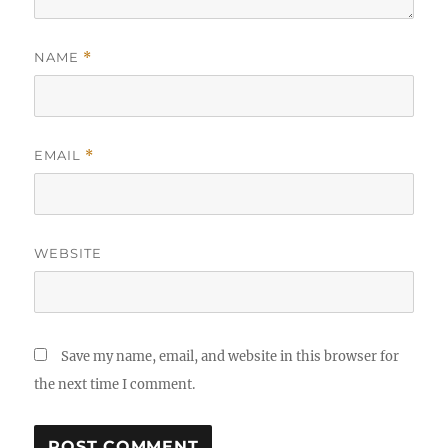
NAME
*
EMAIL
*
WEBSITE
Save my name, email, and website in this browser for
the next time I comment.