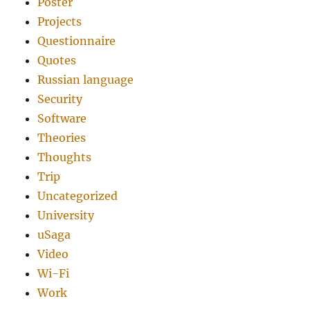
Poster
Projects
Questionnaire
Quotes
Russian language
Security
Software
Theories
Thoughts
Trip
Uncategorized
University
uSaga
Video
Wi-Fi
Work