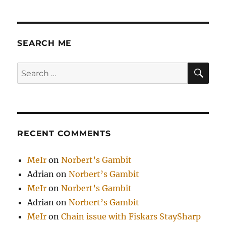
SEARCH ME
SE
Search
for:
RECENT COMMENTS
MeIr
on
Norbert’s Gambit
Adrian
on
Norbert’s Gambit
MeIr
on
Norbert’s Gambit
Adrian
on
Norbert’s Gambit
MeIr
on
Chain issue with Fiskars StaySharp