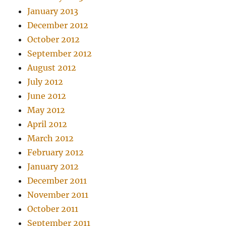
January 2013
December 2012
October 2012
September 2012
August 2012
July 2012
June 2012
May 2012
April 2012
March 2012
February 2012
January 2012
December 2011
November 2011
October 2011
September 2011