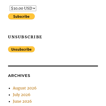
UNSUBSCRIBE
ARCHIVES
August 2026
July 2026
June 2026