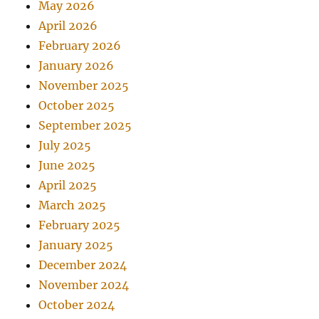
May 2026
April 2026
February 2026
January 2026
November 2025
October 2025
September 2025
July 2025
June 2025
April 2025
March 2025
February 2025
January 2025
December 2024
November 2024
October 2024