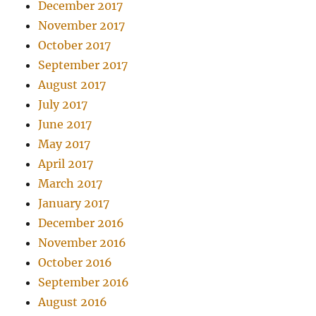
December 2017
November 2017
October 2017
September 2017
August 2017
July 2017
June 2017
May 2017
April 2017
March 2017
January 2017
December 2016
November 2016
October 2016
September 2016
August 2016