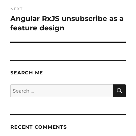
NEXT
Angular RxJS unsubscribe as a
Next
post:
feature design
SEARCH ME
SE
Search
for:
RECENT COMMENTS