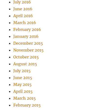
July 2016
June 2016
April 2016
March 2016
February 2016
January 2016
December 2015
November 2015
October 2015
August 2015
July 2015
June 2015
May 2015
April 2015
March 2015
February 2015