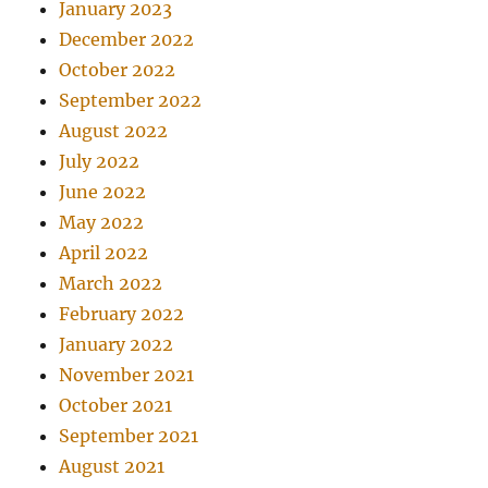
January 2023
December 2022
October 2022
September 2022
August 2022
July 2022
June 2022
May 2022
April 2022
March 2022
February 2022
January 2022
November 2021
October 2021
September 2021
August 2021