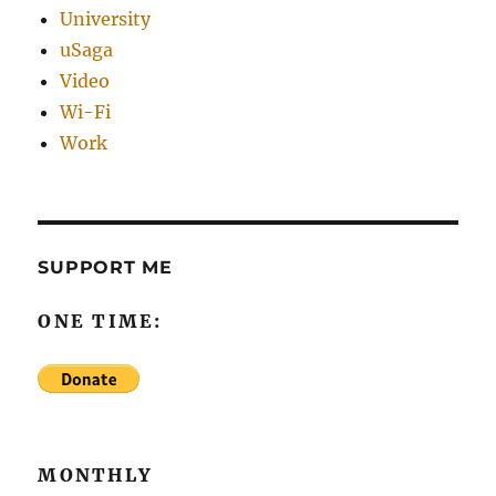
University
uSaga
Video
Wi-Fi
Work
SUPPORT ME
ONE TIME:
MONTHLY