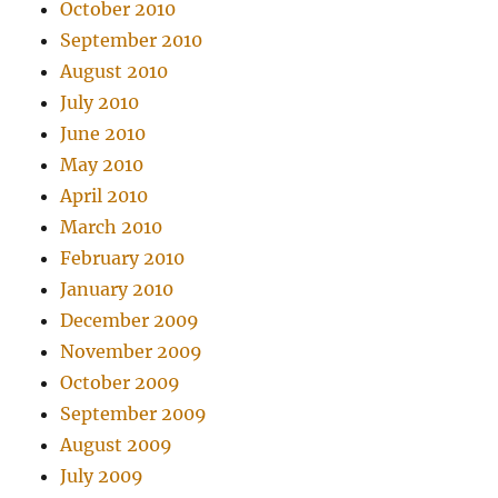
October 2010
September 2010
August 2010
July 2010
June 2010
May 2010
April 2010
March 2010
February 2010
January 2010
December 2009
November 2009
October 2009
September 2009
August 2009
July 2009