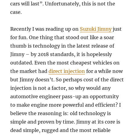
cars will last”. Unfortunately, this is not the
case.
Recently I was reading up on
Suzuki Jimny
just
for fun. One thing that stood out like a soar
thumb is technology in the latest release of
Jimny – by 2018 standards, it is hopelessly
outdated. Even the most cheapest vehicles on
the market had
direct injection
for a while now
but Jimny doesn’t. So perhaps cost of the direct
injection is not a factor, so why would any
automotive engineer pass-up an opportunity
to make engine more powerful and efficient? I
believe the reasoning is: old technology is
simple and proven by time. Jimny at its core is
dead simple, rugged and the most reliable