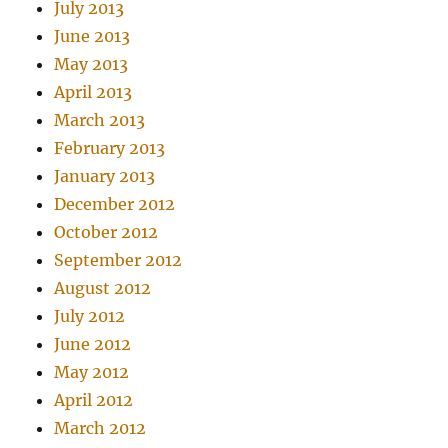
July 2013
June 2013
May 2013
April 2013
March 2013
February 2013
January 2013
December 2012
October 2012
September 2012
August 2012
July 2012
June 2012
May 2012
April 2012
March 2012