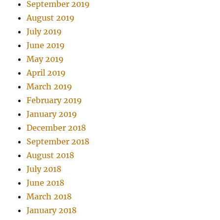
September 2019
August 2019
July 2019
June 2019
May 2019
April 2019
March 2019
February 2019
January 2019
December 2018
September 2018
August 2018
July 2018
June 2018
March 2018
January 2018