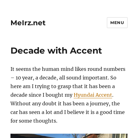
MeIrz.net
MENU
Decade with Accent
It seems the human mind likes round numbers
– 10 year, a decade, all sound important. So
here am I trying to grasp that it has been a
decade since I bought my
Hyundai Accent
.
Without any doubt it has been a journey, the
car has seen a lot and I believe it is a good time
for some thoughts.