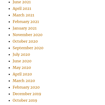
June 2021
April 2021
March 2021
February 2021
January 2021
November 2020
October 2020
September 2020
July 2020
June 2020
May 2020
April 2020
March 2020
February 2020
December 2019
October 2019