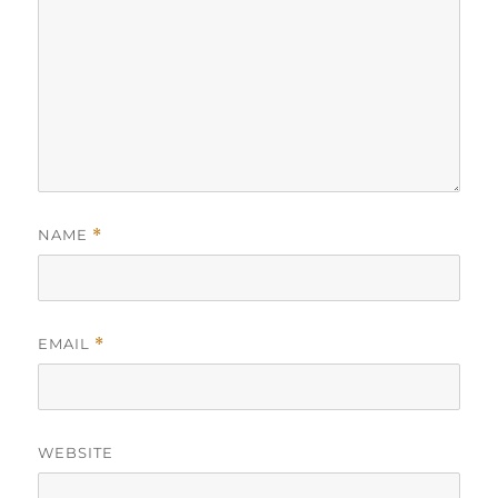
NAME
*
EMAIL
*
WEBSITE