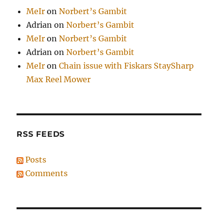
MeIr
on
Norbert’s Gambit
Adrian
on
Norbert’s Gambit
MeIr
on
Norbert’s Gambit
Adrian
on
Norbert’s Gambit
MeIr
on
Chain issue with Fiskars StaySharp
Max Reel Mower
RSS FEEDS
Posts
Comments