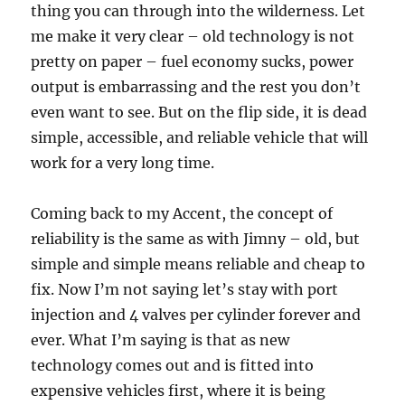
thing you can through into the wilderness. Let
me make it very clear – old technology is not
pretty on paper – fuel economy sucks, power
output is embarrassing and the rest you don’t
even want to see. But on the flip side, it is dead
simple, accessible, and reliable vehicle that will
work for a very long time.
Coming back to my Accent, the concept of
reliability is the same as with Jimny – old, but
simple and simple means reliable and cheap to
fix. Now I’m not saying let’s stay with port
injection and 4 valves per cylinder forever and
ever. What I’m saying is that as new
technology comes out and is fitted into
expensive vehicles first, where it is being