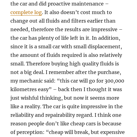
the car and did proactive maintenance –
complete log
. It also doesn’t cost much to
change out all fluids and filters earlier than
needed, therefore the results are impressive –
the car has plenty of life left in it. In addition,
since it is a small car with small displacement,
the amount of fluids required is also relatively
small. Therefore buying high quality fluids is
not a big deal. I remember after the purchase,
my mechanic said: “this car will go for 300,000
kilometres easy” – back then I thought it was
just wishful thinking, but now it seems more
like a reality. The car is quite impressive in the
reliability and repairability regard. I think one
reason people don’t like cheap cars is because
of perception: “cheap will break, but expensive