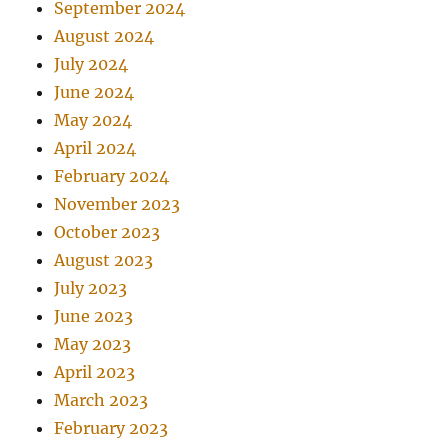
September 2024
August 2024
July 2024
June 2024
May 2024
April 2024
February 2024
November 2023
October 2023
August 2023
July 2023
June 2023
May 2023
April 2023
March 2023
February 2023