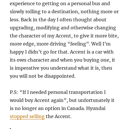
experience to getting on a personal bus and
slowly rolling to a destination, nothing more or
less. Back in the day I often thought about
upgrading, modifying and otherwise changing
the character of my Accent, to give it more bite,
more edge, more driving “feeling”. Well I’m
happy I didn’t go for that. Accent is a car with
its own character and when you buying one, it
is imperative you understand what it is, then
you will not be disappointed.
P.S: “If I needed personal transportation I
would buy Accent again”, but unfortunately it
is no longer an option in Canada. Hyundai
stopped selling
the Accent.