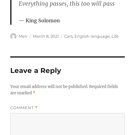
Everything passes, this too will pass
King Solomon
Author
Posted
Categories
MeIr
March 8, 2021
Cars
,
English language
,
Life
on
Leave a Reply
Your email address will not be published.
Required fields
are marked
*
COMMENT
*