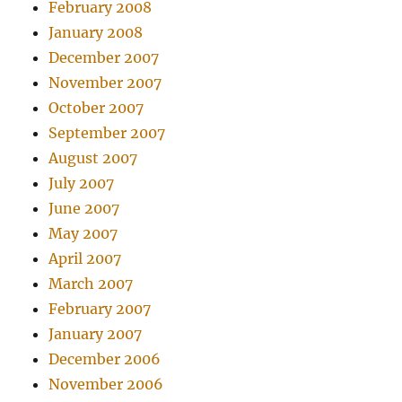
February 2008
January 2008
December 2007
November 2007
October 2007
September 2007
August 2007
July 2007
June 2007
May 2007
April 2007
March 2007
February 2007
January 2007
December 2006
November 2006