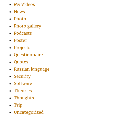
My Videos
News
Photo
Photo gallery
Podcasts
Poster
Projects
Questionnaire
Quotes
Russian language
Security
Software
Theories
Thoughts
Trip
Uncategorized