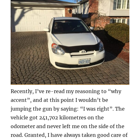
Recently, I’ve re-read my reasoning to “why
accent”, and at this point I wouldn’t be
jumping the gun by saying: “I was right”. The
vehicle got 241,702 kilometres on the
odometer and never left me on the side of the
road. Granted, I have always taken good care of