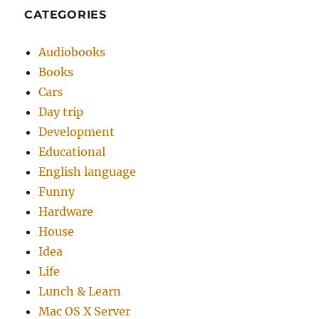
CATEGORIES
Audiobooks
Books
Cars
Day trip
Development
Educational
English language
Funny
Hardware
House
Idea
Life
Lunch & Learn
Mac OS X Server