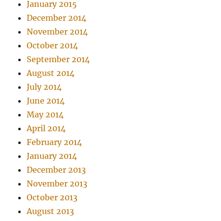
January 2015
December 2014
November 2014
October 2014
September 2014
August 2014
July 2014
June 2014
May 2014
April 2014
February 2014
January 2014
December 2013
November 2013
October 2013
August 2013