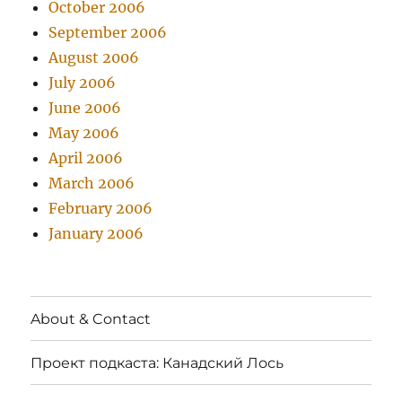
October 2006
September 2006
August 2006
July 2006
June 2006
May 2006
April 2006
March 2006
February 2006
January 2006
About & Contact
Проект подкаста: Канадский Лось