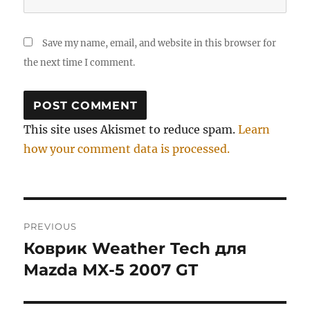
Save my name, email, and website in this browser for
the next time I comment.
This site uses Akismet to reduce spam.
Learn
how your comment data is processed.
Post
PREVIOUS
navigation
Коврик Weather Tech для
Previous
post:
Mazda MX-5 2007 GT