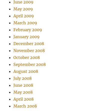
June 2009
May 2009
April 2009
March 2009
February 2009
January 2009
December 2008
November 2008
October 2008
September 2008
August 2008
July 2008
June 2008
May 2008
April 2008
March 2008