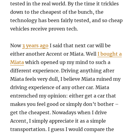
tested in the real world. By the time it trickles
down to the cheapest of the bunch, the
technology has been fairly tested, and so cheap
vehicles receive proven tech.
Now
3 years ago
I said that next car will be
either another Accent or Miata. Well
I bought a
Miata
which opened up my mind to such a
different experience. Driving anything after
Miata feels very dull, I believe Miata ruined my
driving experience of any other car. Miata
entrenched my opinion: either get a car that
makes you feel good or simply don’t bother –
get the cheapest. Nowadays when I drive
Accent, I simply appreciate it as a simple
transportation. I guess I would compare the