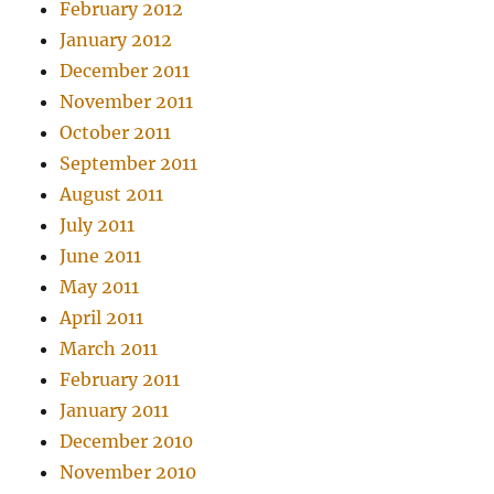
February 2012
January 2012
December 2011
November 2011
October 2011
September 2011
August 2011
July 2011
June 2011
May 2011
April 2011
March 2011
February 2011
January 2011
December 2010
November 2010