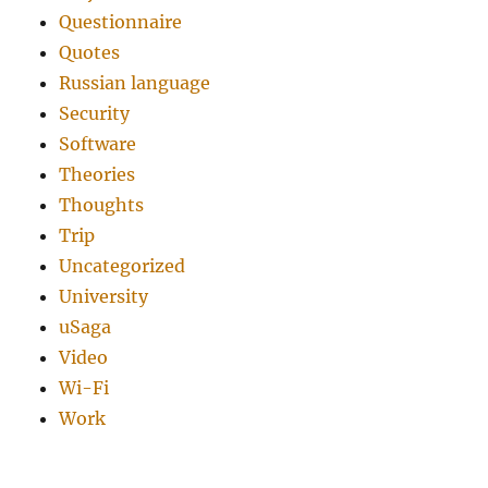
Questionnaire
Quotes
Russian language
Security
Software
Theories
Thoughts
Trip
Uncategorized
University
uSaga
Video
Wi-Fi
Work