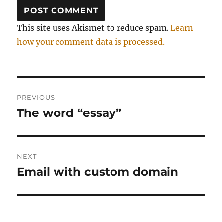
This site uses Akismet to reduce spam.
Learn
how your comment data is processed.
Post
PREVIOUS
navigation
The word “essay”
Previous
post:
NEXT
Email with custom domain
Next
post: