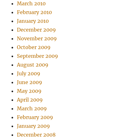
March 2010
February 2010
January 2010
December 2009
November 2009
October 2009
September 2009
August 2009
July 2009
June 2009
May 2009
April 2009
March 2009
February 2009
January 2009
December 2008