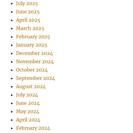
July 2025
June 2025
April 2025
March 2025
February 2025
January 2025
December 2024
November 2024
October 2024
September 2024
August 2024
July 2024
June 2024
May 2024
April 2024
February 2024