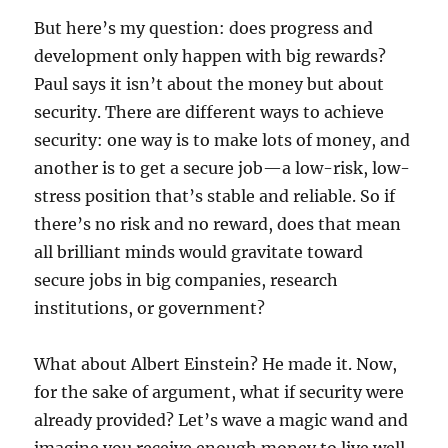
But here’s my question: does progress and
development only happen with big rewards?
Paul says it isn’t about the money but about
security. There are different ways to achieve
security: one way is to make lots of money, and
another is to get a secure job—a low-risk, low-
stress position that’s stable and reliable. So if
there’s no risk and no reward, does that mean
all brilliant minds would gravitate toward
secure jobs in big companies, research
institutions, or government?
What about Albert Einstein? He made it. Now,
for the sake of argument, what if security were
already provided? Let’s wave a magic wand and