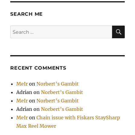
SEARCH ME
SE
Search
for:
RECENT COMMENTS
MeIr
on
Norbert’s Gambit
Adrian
on
Norbert’s Gambit
MeIr
on
Norbert’s Gambit
Adrian
on
Norbert’s Gambit
MeIr
on
Chain issue with Fiskars StaySharp
Max Reel Mower