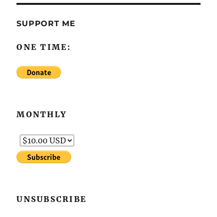
SUPPORT ME
ONE TIME:
MONTHLY
UNSUBSCRIBE