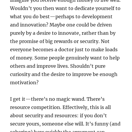
imagine you receive enough money to live well.
Wouldn’t you then want to dedicate yourself to
what you do best—perhaps to development
and innovation? Maybe one could be driven
purely by a desire to innovate, rather than by
the promise of big rewards or security. Not
everyone becomes a doctor just to make loads
of money. Some people genuinely want to help
others and improve lives. Shouldn’t pure
curiosity and the desire to improve be enough
motivation?
I get it—there’s no magic wand. There’s
resource competition. Effectively, this is all
about security and resources: if you don’t
secure yours, someone else will. It’s funny (and