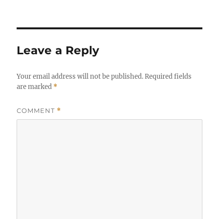
Leave a Reply
Your email address will not be published.
Required fields
are marked
*
COMMENT
*