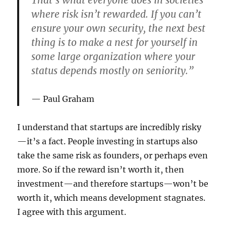
That’s what everyone does in societies
where risk isn’t rewarded. If you can’t
ensure your own security, the next best
thing is to make a nest for yourself in
some large organization where your
status depends mostly on seniority.”
Paul Graham
I understand that startups are incredibly risky
—it’s a fact. People investing in startups also
take the same risk as founders, or perhaps even
more. So if the reward isn’t worth it, then
investment—and therefore startups—won’t be
worth it, which means development stagnates.
I agree with this argument.