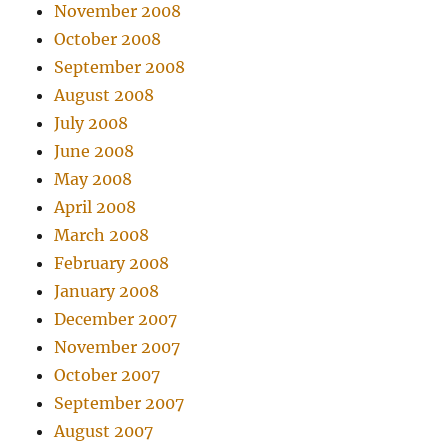
November 2008
October 2008
September 2008
August 2008
July 2008
June 2008
May 2008
April 2008
March 2008
February 2008
January 2008
December 2007
November 2007
October 2007
September 2007
August 2007