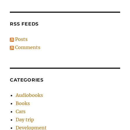
RSS FEEDS
Posts
Comments
CATEGORIES
Audiobooks
Books
Cars
Day trip
Development