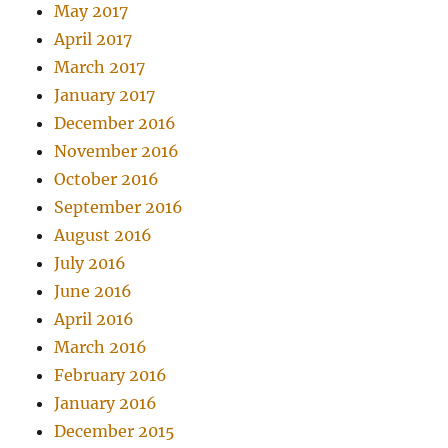
May 2017
April 2017
March 2017
January 2017
December 2016
November 2016
October 2016
September 2016
August 2016
July 2016
June 2016
April 2016
March 2016
February 2016
January 2016
December 2015