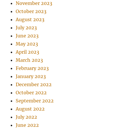
November 2023
October 2023
August 2023
July 2023
June 2023
May 2023
April 2023
March 2023
February 2023
January 2023
December 2022
October 2022
September 2022
August 2022
July 2022
June 2022