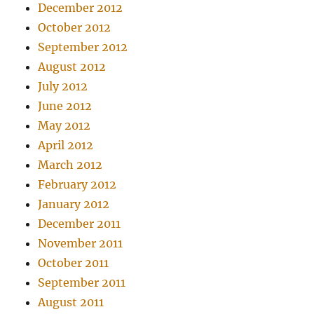
December 2012
October 2012
September 2012
August 2012
July 2012
June 2012
May 2012
April 2012
March 2012
February 2012
January 2012
December 2011
November 2011
October 2011
September 2011
August 2011