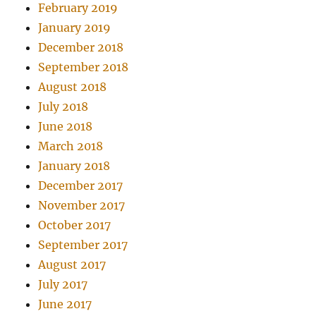
February 2019
January 2019
December 2018
September 2018
August 2018
July 2018
June 2018
March 2018
January 2018
December 2017
November 2017
October 2017
September 2017
August 2017
July 2017
June 2017