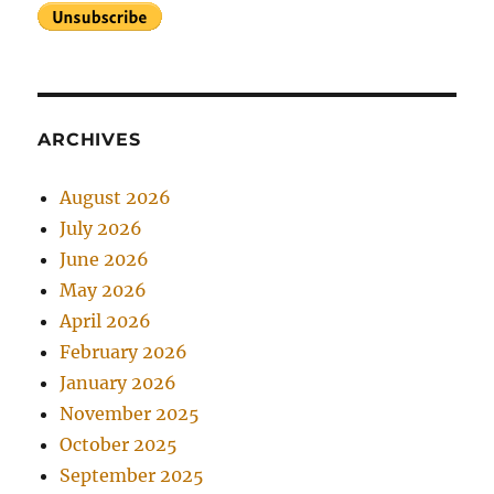
ARCHIVES
August 2026
July 2026
June 2026
May 2026
April 2026
February 2026
January 2026
November 2025
October 2025
September 2025