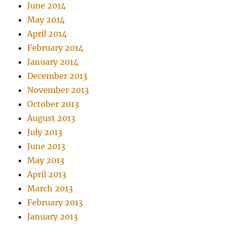
June 2014
May 2014
April 2014
February 2014
January 2014
December 2013
November 2013
October 2013
August 2013
July 2013
June 2013
May 2013
April 2013
March 2013
February 2013
January 2013