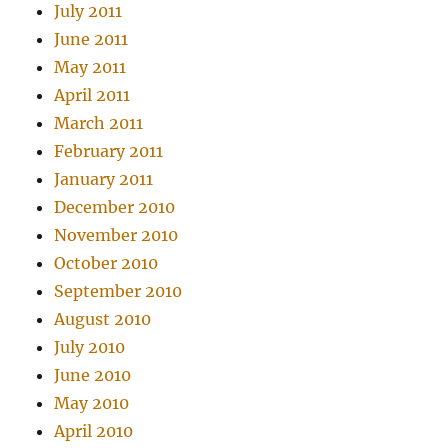
July 2011
June 2011
May 2011
April 2011
March 2011
February 2011
January 2011
December 2010
November 2010
October 2010
September 2010
August 2010
July 2010
June 2010
May 2010
April 2010