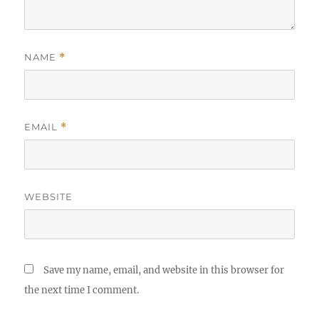
NAME
*
EMAIL
*
WEBSITE
Save my name, email, and website in this browser for
the next time I comment.