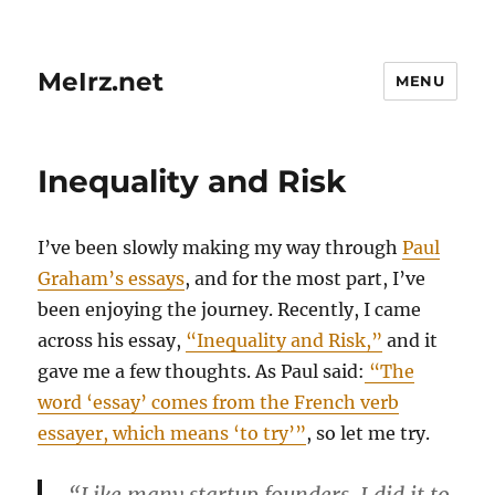
MeIrz.net
MENU
Inequality and Risk
I’ve been slowly making my way through
Paul
Graham’s essays
, and for the most part, I’ve
been enjoying the journey. Recently, I came
across his essay,
“Inequality and Risk,”
and it
gave me a few thoughts. As Paul said:
“The
word ‘essay’ comes from the French verb
essayer, which means ‘to try’”
, so let me try.