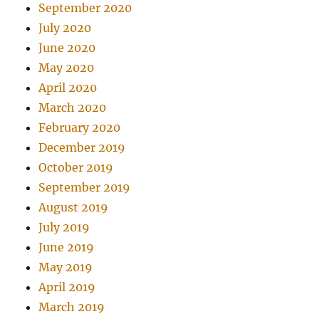
September 2020
July 2020
June 2020
May 2020
April 2020
March 2020
February 2020
December 2019
October 2019
September 2019
August 2019
July 2019
June 2019
May 2019
April 2019
March 2019