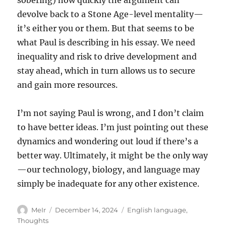
sobering) how quickly the argument can
devolve back to a Stone Age-level mentality—
it’s either you or them. But that seems to be
what Paul is describing in his essay. We need
inequality and risk to drive development and
stay ahead, which in turn allows us to secure
and gain more resources.
I’m not saying Paul is wrong, and I don’t claim
to have better ideas. I’m just pointing out these
dynamics and wondering out loud if there’s a
better way. Ultimately, it might be the only way
—our technology, biology, and language may
simply be inadequate for any other existence.
Author
Posted
Categories
MeIr
December 14, 2024
English language
,
on
Thoughts