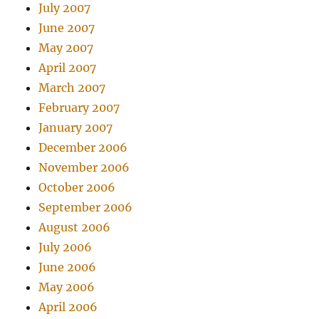
July 2007
June 2007
May 2007
April 2007
March 2007
February 2007
January 2007
December 2006
November 2006
October 2006
September 2006
August 2006
July 2006
June 2006
May 2006
April 2006