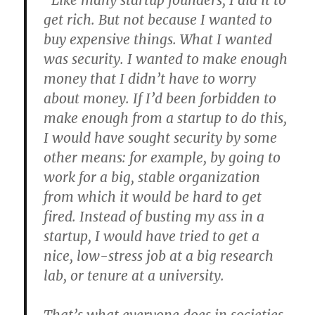
“Like many startup founders, I did it to
get rich. But not because I wanted to
buy expensive things. What I wanted
was security. I wanted to make enough
money that I didn’t have to worry
about money. If I’d been forbidden to
make enough from a startup to do this,
I would have sought security by some
other means: for example, by going to
work for a big, stable organization
from which it would be hard to get
fired. Instead of busting my ass in a
startup, I would have tried to get a
nice, low-stress job at a big research
lab, or tenure at a university.