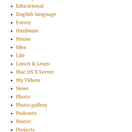
Educational
English language
Funny
Hardware
House
Idea
Life
Lunch & Learn
Mac OS X Server
My Videos
News
Photo
Photo gallery
Podcasts
Poster
Projects