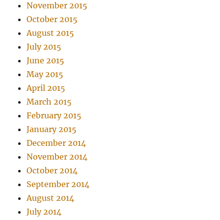
November 2015
October 2015
August 2015
July 2015
June 2015
May 2015
April 2015
March 2015
February 2015
January 2015
December 2014
November 2014
October 2014
September 2014
August 2014
July 2014