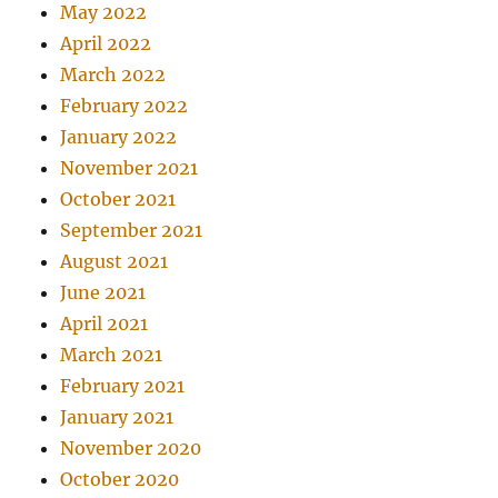
May 2022
April 2022
March 2022
February 2022
January 2022
November 2021
October 2021
September 2021
August 2021
June 2021
April 2021
March 2021
February 2021
January 2021
November 2020
October 2020