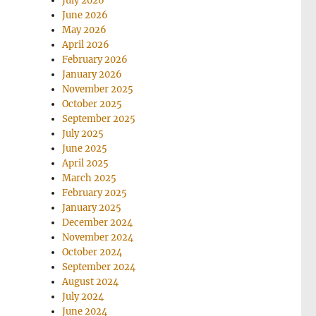
July 2026
June 2026
May 2026
April 2026
February 2026
January 2026
November 2025
October 2025
September 2025
July 2025
June 2025
April 2025
March 2025
February 2025
January 2025
December 2024
November 2024
October 2024
September 2024
August 2024
July 2024
June 2024