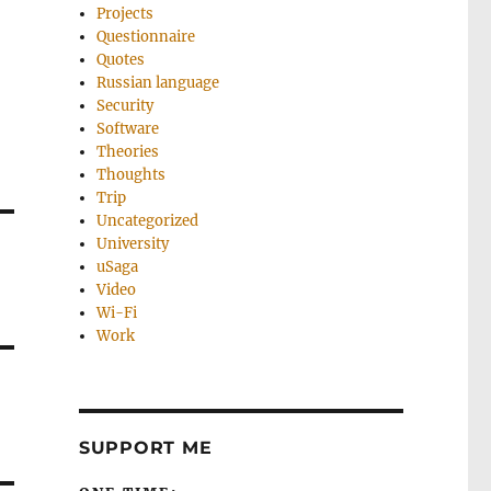
Projects
Questionnaire
Quotes
Russian language
Security
Software
Theories
Thoughts
Trip
Uncategorized
University
uSaga
Video
Wi-Fi
Work
SUPPORT ME