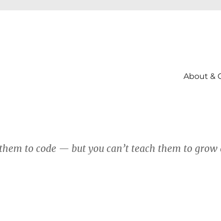
About & 
them to code — but you can’t teach them to grow 