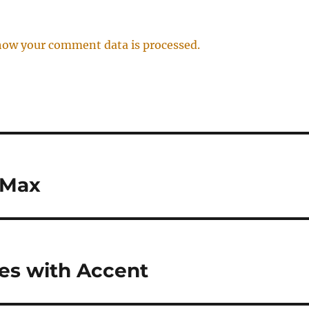
how your comment data is processed.
 Max
res with Accent