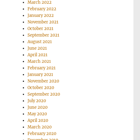
March 2022
February 2022
January 2022
November 2021
October 2021
September 2021
August 2021
June 2021
April 2021
March 2021
February 2021
January 2021
November 2020
October 2020
September 2020
July 2020
June 2020
May 2020
April 2020
March 2020
February 2020