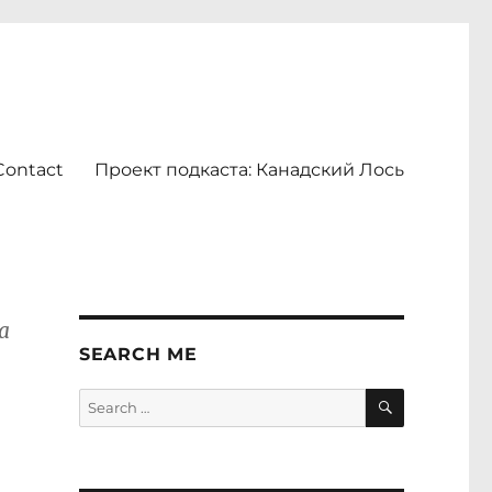
Contact
Проект подкаста: Канадский Лось
a
SEARCH ME
SEARCH
Search
for: