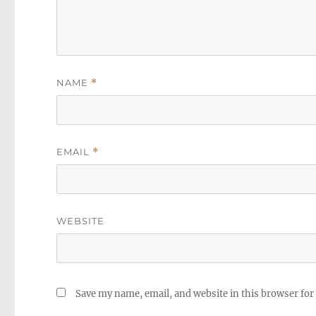
NAME
*
EMAIL
*
WEBSITE
Save my name, email, and website in this browser for