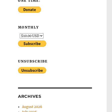
ONE TIME:
MONTHLY
UNSUBSCRIBE
ARCHIVES
August 2026