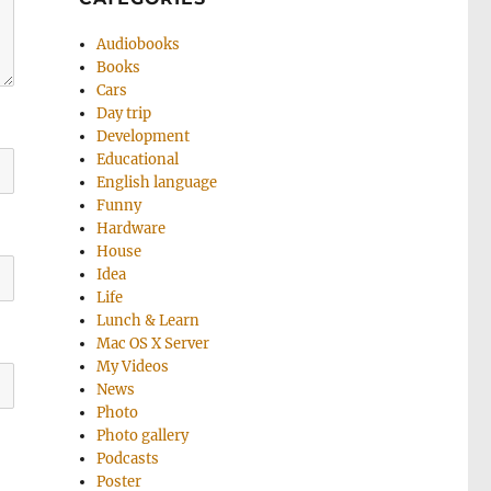
Audiobooks
Books
Cars
Day trip
Development
Educational
English language
Funny
Hardware
House
Idea
Life
Lunch & Learn
Mac OS X Server
My Videos
News
Photo
Photo gallery
Podcasts
Poster