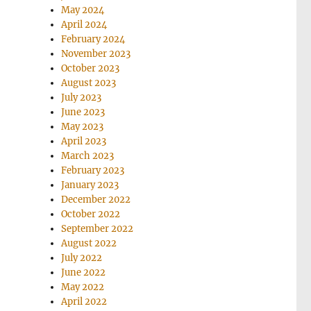
May 2024
April 2024
February 2024
November 2023
October 2023
August 2023
July 2023
June 2023
May 2023
April 2023
March 2023
February 2023
January 2023
December 2022
October 2022
September 2022
August 2022
July 2022
June 2022
May 2022
April 2022