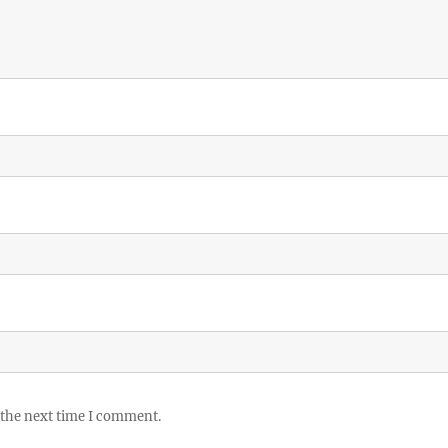
 the next time I comment.