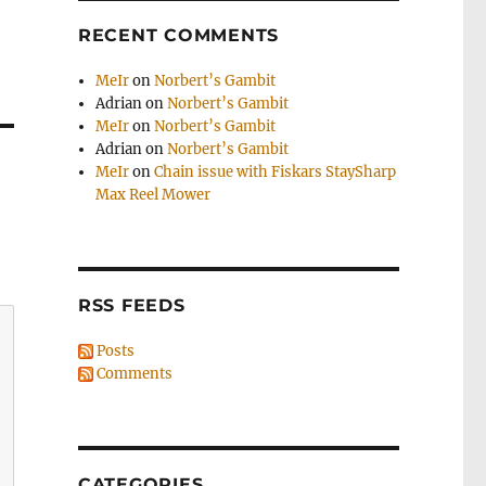
RECENT COMMENTS
MeIr
on
Norbert’s Gambit
Adrian
on
Norbert’s Gambit
MeIr
on
Norbert’s Gambit
Adrian
on
Norbert’s Gambit
MeIr
on
Chain issue with Fiskars StaySharp
Max Reel Mower
RSS FEEDS
Posts
Comments
CATEGORIES