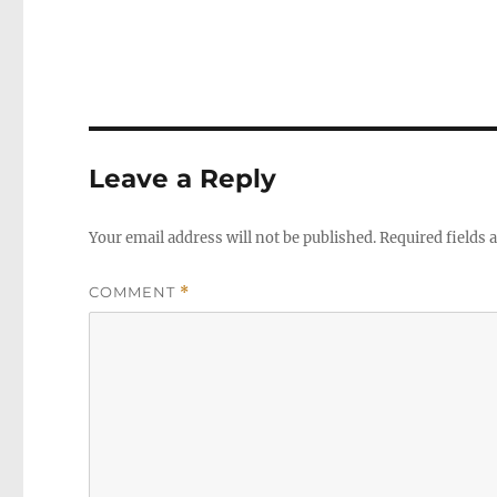
Leave a Reply
Your email address will not be published.
Required fields
COMMENT
*