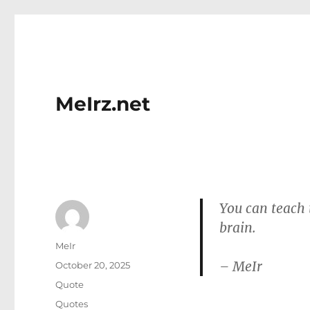
MeIrz.net
You can teach 
brain.
Author
MeIr
– MeIr
Posted
October 20, 2025
on
Format
Quote
Categories
Quotes