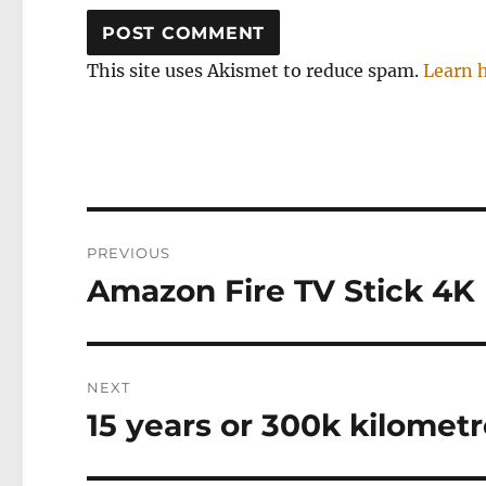
This site uses Akismet to reduce spam.
Learn 
Post
PREVIOUS
navigation
Amazon Fire TV Stick 4K
Previous
post:
NEXT
15 years or 300k kilomet
Next
post: