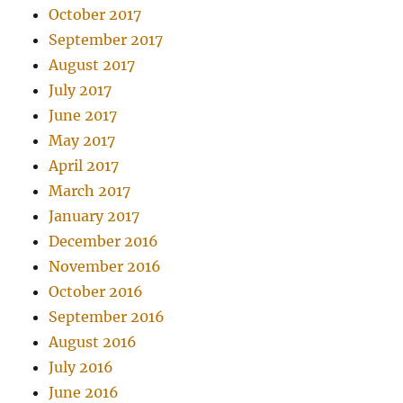
October 2017
September 2017
August 2017
July 2017
June 2017
May 2017
April 2017
March 2017
January 2017
December 2016
November 2016
October 2016
September 2016
August 2016
July 2016
June 2016