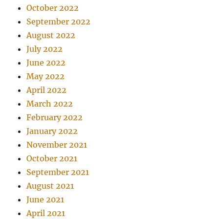
October 2022
September 2022
August 2022
July 2022
June 2022
May 2022
April 2022
March 2022
February 2022
January 2022
November 2021
October 2021
September 2021
August 2021
June 2021
April 2021