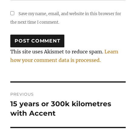
Save my name, email, and website in this browser for
the next time I comment.
This site uses Akismet to reduce spam.
Learn
how your comment data is processed.
Post
PREVIOUS
navigation
15 years or 300k kilometres
Previous
post:
with Accent