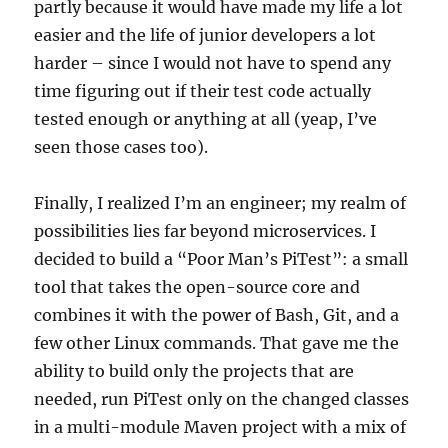
partly because it would have made my life a lot
easier and the life of junior developers a lot
harder – since I would not have to spend any
time figuring out if their test code actually
tested enough or anything at all (yeap, I’ve
seen those cases too).
Finally, I realized I’m an engineer; my realm of
possibilities lies far beyond microservices. I
decided to build a “Poor Man’s PiTest”: a small
tool that takes the open-source core and
combines it with the power of Bash, Git, and a
few other Linux commands. That gave me the
ability to build only the projects that are
needed, run PiTest only on the changed classes
in a multi-module Maven project with a mix of