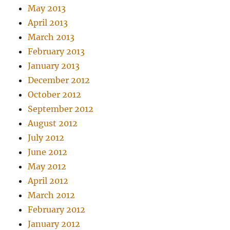
May 2013
April 2013
March 2013
February 2013
January 2013
December 2012
October 2012
September 2012
August 2012
July 2012
June 2012
May 2012
April 2012
March 2012
February 2012
January 2012