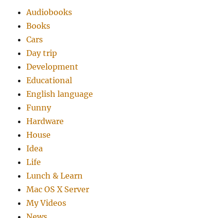
Audiobooks
Books
Cars
Day trip
Development
Educational
English language
Funny
Hardware
House
Idea
Life
Lunch & Learn
Mac OS X Server
My Videos
News