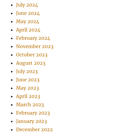
July 2024
June 2024
May 2024
April 2024
February 2024
November 2023
October 2023
August 2023
July 2023
June 2023
May 2023
April 2023
March 2023
February 2023
January 2023
December 2022