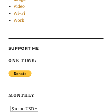
Video
Wi-Fi
Work
SUPPORT ME
ONE TIME:
MONTHLY