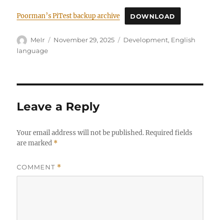
Poorman’s PiTest backup archive
DOWNLOAD
Author
Posted
Categories
MeIr
November 29, 2025
Development
,
English
on
language
Leave a Reply
Your email address will not be published.
Required fields
are marked
*
COMMENT
*