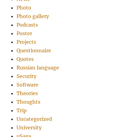
Photo
Photo gallery
Podcasts
Poster
Projects
Questionnaire
Quotes
Russian language
Security
Software
Theories
Thoughts
Trip
Uncategorized
University
uSaga