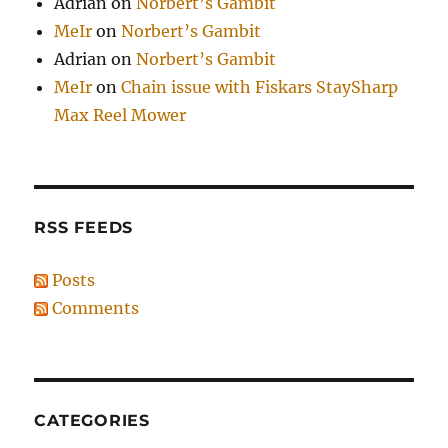
Adrian
on
Norbert’s Gambit
MeIr
on
Norbert’s Gambit
Adrian
on
Norbert’s Gambit
MeIr
on
Chain issue with Fiskars StaySharp
Max Reel Mower
RSS FEEDS
Posts
Comments
CATEGORIES