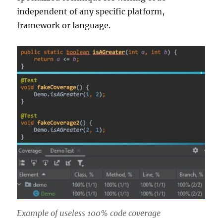
independent of any specific platform,
framework or language.
Example of useless 100% code coverage