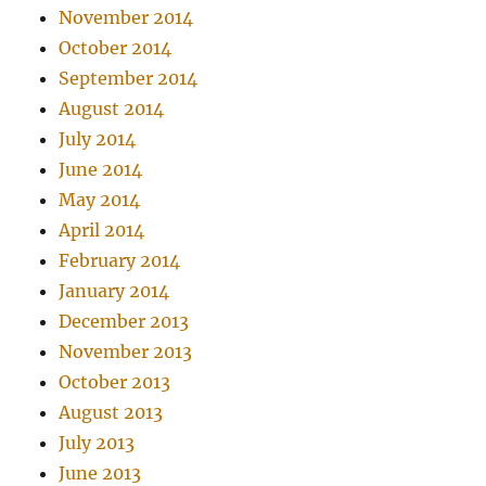
November 2014
October 2014
September 2014
August 2014
July 2014
June 2014
May 2014
April 2014
February 2014
January 2014
December 2013
November 2013
October 2013
August 2013
July 2013
June 2013