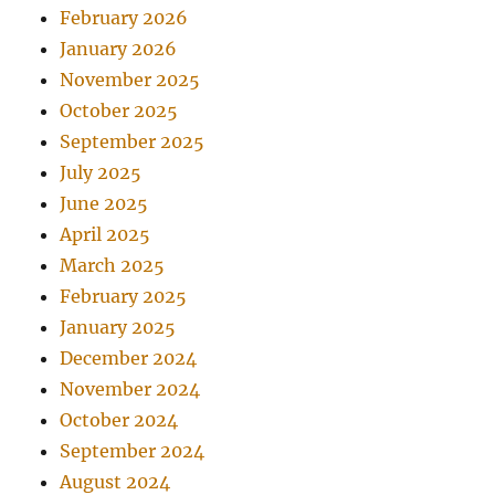
February 2026
January 2026
November 2025
October 2025
September 2025
July 2025
June 2025
April 2025
March 2025
February 2025
January 2025
December 2024
November 2024
October 2024
September 2024
August 2024