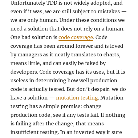
Unfortunately TDD is not widely adopted, and
even if it was, we are still subject to mistakes —
we are only human. Under these conditions we
need a solution that does not rely on a human.
One bad solution is
code coverage
. Code
coverage has been around forever and is loved
by managers as it neatly translates to charts,
means little, and can easily be faked by
developers. Code coverage has its uses, but it is
useless in determining how well production
code is actually tested. But don’t despair, we do
have a solution —
mutation testing
. Mutation
testing has a simple premise: change
production code, see if any tests fail. If nothing
is failing after the change, that means
insufficient testing. In an inverted way it sure