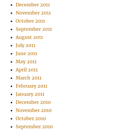
December 2011
November 2011
October 2011
September 2011
August 2011
July 2011
June 2011
May 2011
April 2011
March 2011
February 2011
January 2011
December 2010
November 2010
October 2010
September 2010