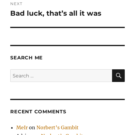
NEXT
Bad luck, that’s all it was
Next
post:
SEARCH ME
SE
Search
for:
RECENT COMMENTS
MeIr
on
Norbert’s Gambit