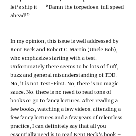
let’s ship it — “Damn the torpedoes, full speed
ahead!”
In my opinion, this issue is well addressed by
Kent Beck and Robert C. Martin (Uncle Bob),
who emphasize starting with a test.
Unfortunately there seems to be lots of fluff,
buzz and general misunderstanding of TDD.
No, it is not Test-First. No, there is no magic
sauce. No, there is no need to read tons of
books or go to fancy lectures. After reading a
few books, watching a few videos, attending a
few fancy lectures and a few years of relentless
practice, I can definitely say that all you
essentially need is to read Kent Beck’s book –