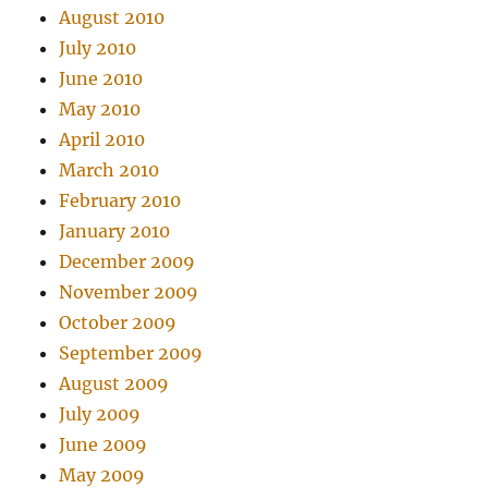
August 2010
July 2010
June 2010
May 2010
April 2010
March 2010
February 2010
January 2010
December 2009
November 2009
October 2009
September 2009
August 2009
July 2009
June 2009
May 2009