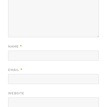
NAME
*
EMAIL
*
WEBSITE