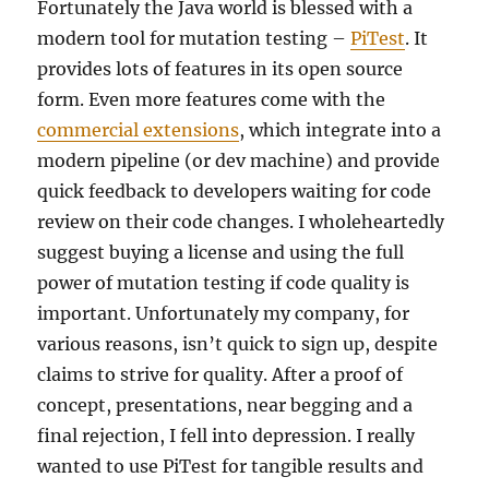
Fortunately the Java world is blessed with a
modern tool for mutation testing –
PiTest
. It
provides lots of features in its open source
form. Even more features come with the
commercial extensions
, which integrate into a
modern pipeline (or dev machine) and provide
quick feedback to developers waiting for code
review on their code changes. I wholeheartedly
suggest buying a license and using the full
power of mutation testing if code quality is
important. Unfortunately my company, for
various reasons, isn’t quick to sign up, despite
claims to strive for quality. After a proof of
concept, presentations, near begging and a
final rejection, I fell into depression. I really
wanted to use PiTest for tangible results and