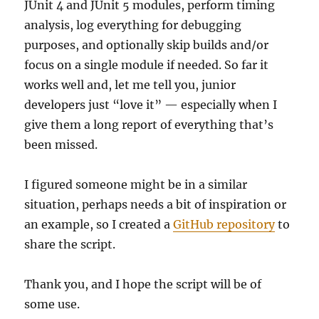
JUnit 4 and JUnit 5 modules, perform timing
analysis, log everything for debugging
purposes, and optionally skip builds and/or
focus on a single module if needed. So far it
works well and, let me tell you, junior
developers just “love it” — especially when I
give them a long report of everything that’s
been missed.
I figured someone might be in a similar
situation, perhaps needs a bit of inspiration or
an example, so I created a
GitHub repository
to
share the script.
Thank you, and I hope the script will be of
some use.