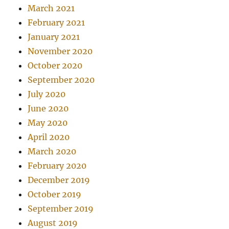
March 2021
February 2021
January 2021
November 2020
October 2020
September 2020
July 2020
June 2020
May 2020
April 2020
March 2020
February 2020
December 2019
October 2019
September 2019
August 2019