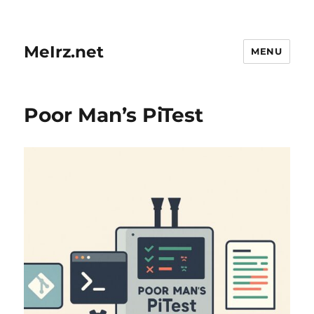
MeIrz.net
MENU
Poor Man’s PiTest