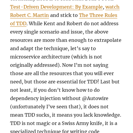
Test-Driven Development: By Example
,
watch
Robert C. Martin
and stick to
The Three Rules
of TDD
. While Kent and Robert do not address
every single scenario and issue, the above
resources are more than enough to extrapolate
and adapt the technique, let’s say to
microservice architecture (which is not
originally addressed). Now I’m not saying
those are all the resources that you will ever
need, but those are essential for TDD! Last but
not least, if you don’t know how to do
dependency injection without @Autowire
(unfortunately I’ve seen that), it does not
mean TDD sucks, it means you lack knowledge.
TDD is not magic or a Swiss Army knife, it is a
specialized technique for writing code