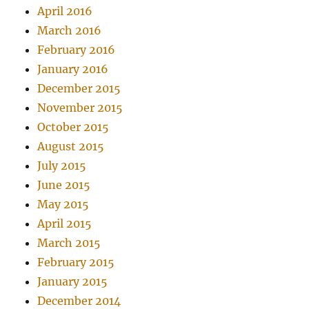
April 2016
March 2016
February 2016
January 2016
December 2015
November 2015
October 2015
August 2015
July 2015
June 2015
May 2015
April 2015
March 2015
February 2015
January 2015
December 2014