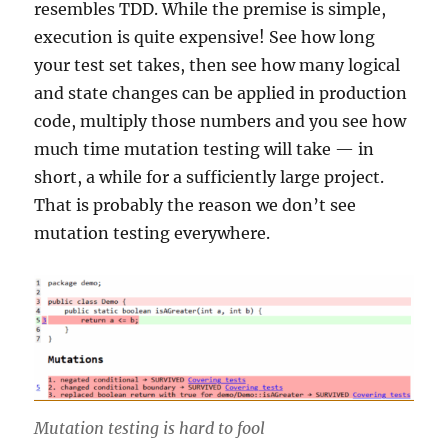
resembles TDD. While the premise is simple,
execution is quite expensive! See how long
your test set takes, then see how many logical
and state changes can be applied in production
code, multiply those numbers and you see how
much time mutation testing will take — in
short, a while for a sufficiently large project.
That is probably the reason we don’t see
mutation testing everywhere.
Mutation testing is hard to fool