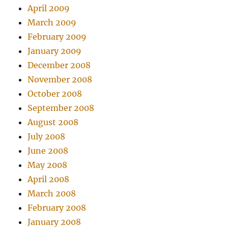
April 2009
March 2009
February 2009
January 2009
December 2008
November 2008
October 2008
September 2008
August 2008
July 2008
June 2008
May 2008
April 2008
March 2008
February 2008
January 2008