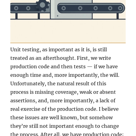
Unit testing, as important as it is, is still
treated as an afterthought. First, we write
production code and then tests — if we have
enough time and, more importantly, the will.
Unfortunately, the natural result of this
process is missing coverage, weak or absent
assertions, and, more importantly, a lack of
real exercise of the production code. I believe
these issues are well known, but somehow
they’re still not important enough to change
the process. After all, we have production code;