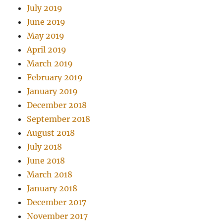
July 2019
June 2019
May 2019
April 2019
March 2019
February 2019
January 2019
December 2018
September 2018
August 2018
July 2018
June 2018
March 2018
January 2018
December 2017
November 2017