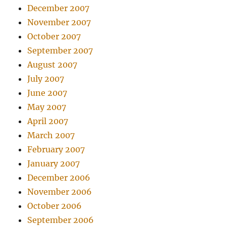
December 2007
November 2007
October 2007
September 2007
August 2007
July 2007
June 2007
May 2007
April 2007
March 2007
February 2007
January 2007
December 2006
November 2006
October 2006
September 2006