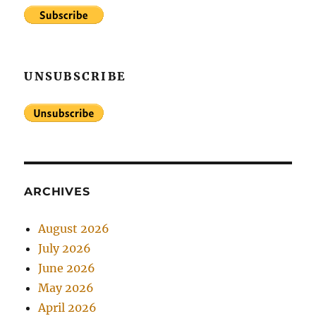
UNSUBSCRIBE
ARCHIVES
August 2026
July 2026
June 2026
May 2026
April 2026