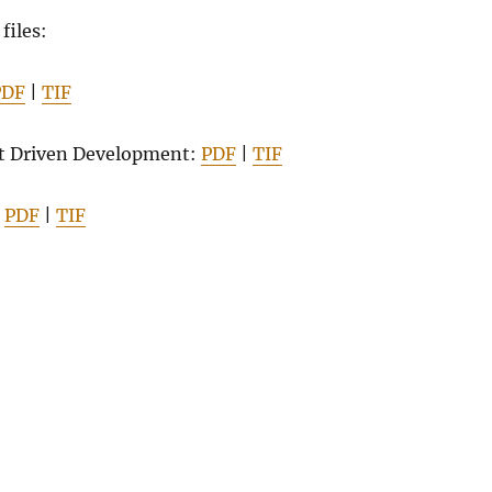
 files:
PDF
|
TIF
t Driven Development:
PDF
|
TIF
:
PDF
|
TIF