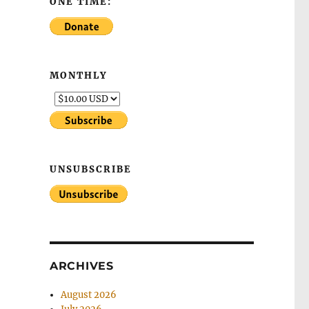
ONE TIME:
MONTHLY
UNSUBSCRIBE
ARCHIVES
August 2026