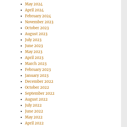
May 2024
April 2024
February 2024
November 2023
October 2023
August 2023
July 2023
June 2023
May 2023
April 2023
March 2023
February 2023
January 2023
December 2022
October 2022
September 2022
August 2022
July 2022
June 2022
May 2022
April 2022