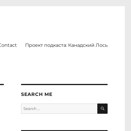
Contact
Проект подкаста: Канадский Лось
SEARCH ME
SEARCH
Search
for: