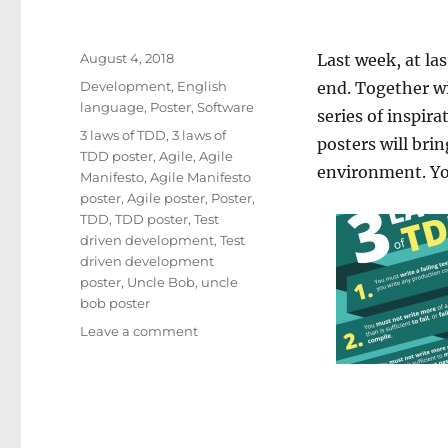
Posted
August 4, 2018
Last week, at las
on
Categories
Development
,
English
end. Together w
language
,
Poster
,
Software
series of inspira
Tags
3 laws of TDD
,
3 laws of
posters will bri
TDD poster
,
Agile
,
Agile
environment. You
Manifesto
,
Agile Manifesto
poster
,
Agile poster
,
Poster
,
TDD
,
TDD poster
,
Test
driven development
,
Test
driven development
poster
,
Uncle Bob
,
uncle
bob poster
on
Leave a comment
Awesome
TDD
&
Agile
posters