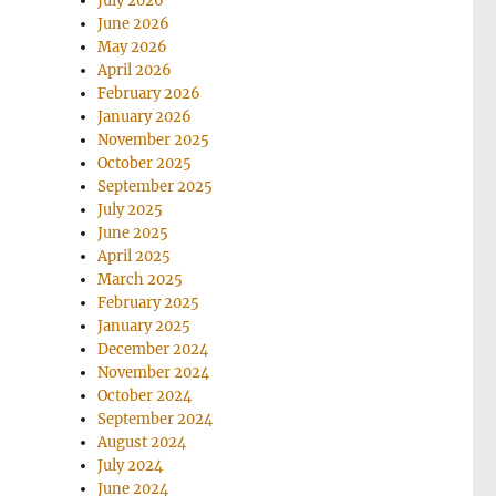
July 2026
June 2026
May 2026
April 2026
February 2026
January 2026
November 2025
October 2025
September 2025
July 2025
June 2025
April 2025
March 2025
February 2025
January 2025
December 2024
November 2024
October 2024
September 2024
August 2024
July 2024
June 2024