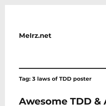
MeIrz.net
Tag:
3 laws of TDD poster
Awesome TDD & A