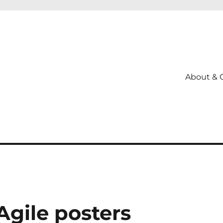
About & 
gile posters