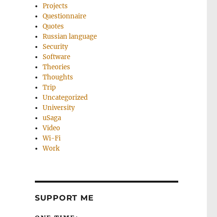
Projects
Questionnaire
Quotes
Russian language
Security
Software
Theories
Thoughts
Trip
Uncategorized
University
uSaga
Video
Wi-Fi
Work
SUPPORT ME