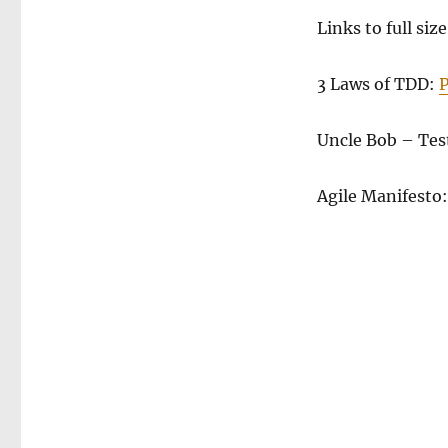
Links to full size
3 Laws of TDD:
Uncle Bob – Tes
Agile Manifesto