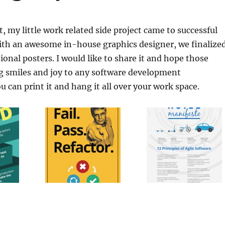
t, my little work related side project came to successful
ith an awesome in-house graphics designer, we finalize
tional posters. I would like to share it and hope those
ng smiles and joy to any software development
 can print it and hang it all over your work space.