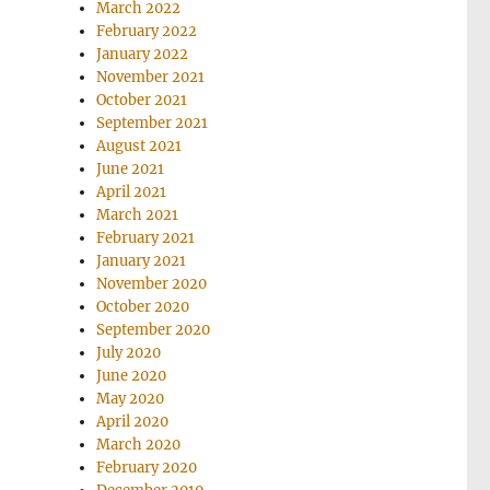
March 2022
February 2022
January 2022
November 2021
October 2021
September 2021
August 2021
June 2021
April 2021
March 2021
February 2021
January 2021
November 2020
October 2020
September 2020
July 2020
June 2020
May 2020
April 2020
March 2020
February 2020