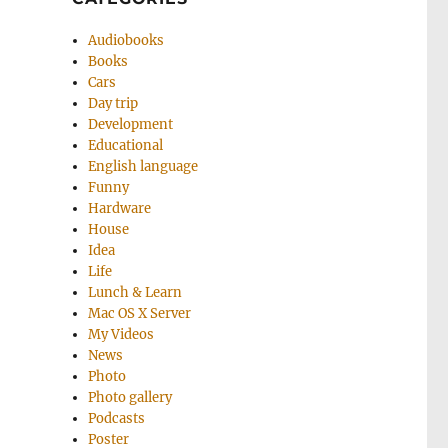
Audiobooks
Books
Cars
Day trip
Development
Educational
English language
Funny
Hardware
House
Idea
Life
Lunch & Learn
Mac OS X Server
My Videos
News
Photo
Photo gallery
Podcasts
Poster