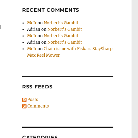
RECENT COMMENTS
MeIr
on
Norbert’s Gambit
d
Adrian
on
Norbert’s Gambit
MeIr
on
Norbert’s Gambit
Adrian
on
Norbert’s Gambit
MeIr
on
Chain issue with Fiskars StaySharp
Max Reel Mower
RSS FEEDS
Posts
Comments
CATEGORIES