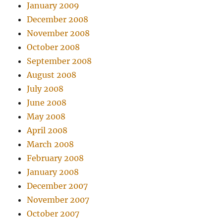
January 2009
December 2008
November 2008
October 2008
September 2008
August 2008
July 2008
June 2008
May 2008
April 2008
March 2008
February 2008
January 2008
December 2007
November 2007
October 2007