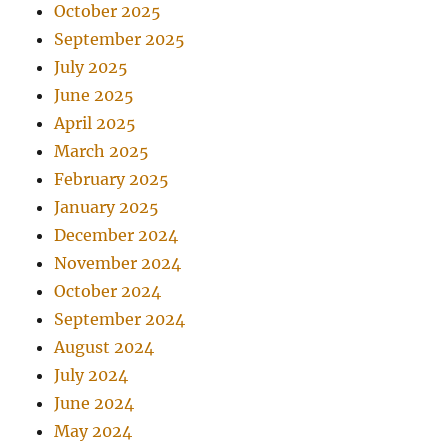
October 2025
September 2025
July 2025
June 2025
April 2025
March 2025
February 2025
January 2025
December 2024
November 2024
October 2024
September 2024
August 2024
July 2024
June 2024
May 2024