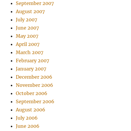
September 2007
August 2007
July 2007
June 2007
May 2007
April 2007
March 2007
February 2007
January 2007
December 2006
November 2006
October 2006
September 2006
August 2006
July 2006
June 2006