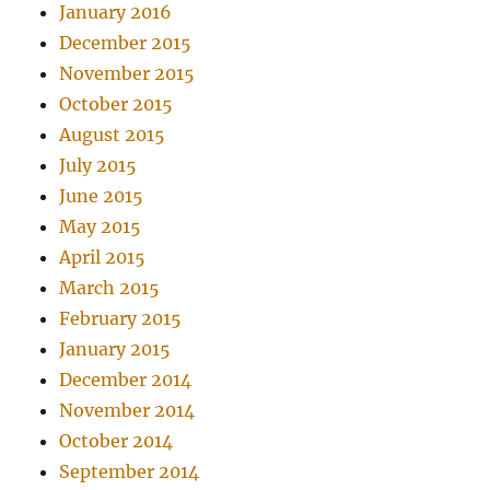
January 2016
December 2015
November 2015
October 2015
August 2015
July 2015
June 2015
May 2015
April 2015
March 2015
February 2015
January 2015
December 2014
November 2014
October 2014
September 2014