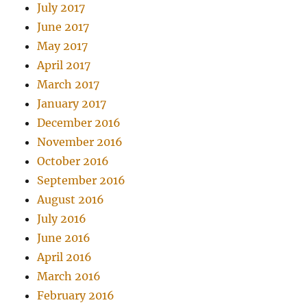
July 2017
June 2017
May 2017
April 2017
March 2017
January 2017
December 2016
November 2016
October 2016
September 2016
August 2016
July 2016
June 2016
April 2016
March 2016
February 2016