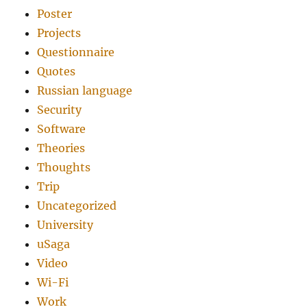
Poster
Projects
Questionnaire
Quotes
Russian language
Security
Software
Theories
Thoughts
Trip
Uncategorized
University
uSaga
Video
Wi-Fi
Work