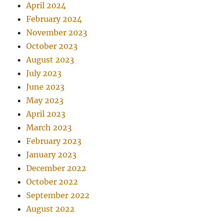
April 2024
February 2024
November 2023
October 2023
August 2023
July 2023
June 2023
May 2023
April 2023
March 2023
February 2023
January 2023
December 2022
October 2022
September 2022
August 2022