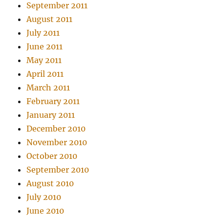
September 2011
August 2011
July 2011
June 2011
May 2011
April 2011
March 2011
February 2011
January 2011
December 2010
November 2010
October 2010
September 2010
August 2010
July 2010
June 2010