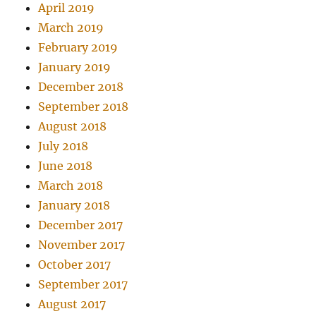
April 2019
March 2019
February 2019
January 2019
December 2018
September 2018
August 2018
July 2018
June 2018
March 2018
January 2018
December 2017
November 2017
October 2017
September 2017
August 2017