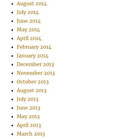
August 2014
July 2014
June 2014
May 2014
April 2014
February 2014
January 2014
December 2013
November 2013
October 2013
August 2013
July 2013
June 2013
May 2013
April 2013
March 2013