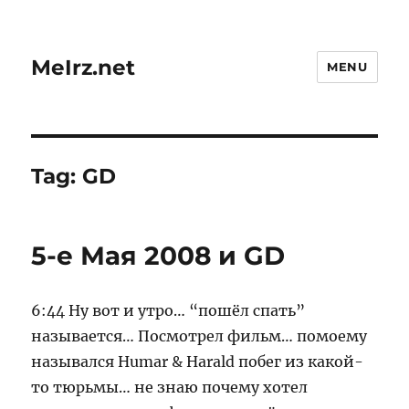
MeIrz.net
MENU
Tag:
GD
5-е Мая 2008 и GD
6:44 Ну вот и утро… “пошёл спать”
называется… Посмотрел фильм… помоему
назывался Humar & Harald побег из какой-
то тюрьмы… не знаю почему хотел