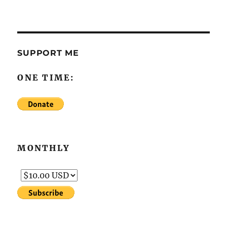
SUPPORT ME
ONE TIME:
MONTHLY