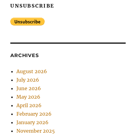
UNSUBSCRIBE
ARCHIVES
August 2026
July 2026
June 2026
May 2026
April 2026
February 2026
January 2026
November 2025