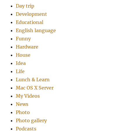
Day trip
Development
Educational
English language
Funny
Hardware
House
Idea
Life
Lunch & Learn
Mac OS X Server
My Videos
News
Photo
Photo gallery
Podcasts