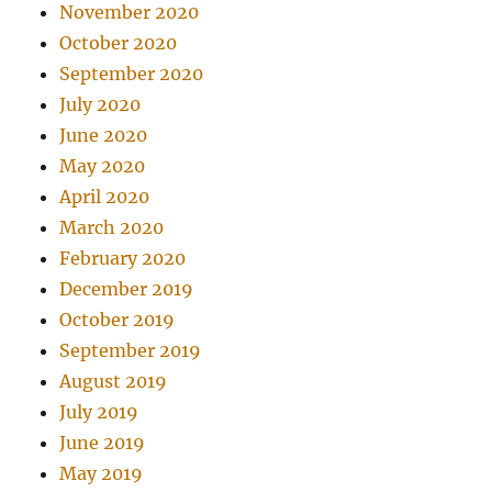
November 2020
October 2020
September 2020
July 2020
June 2020
May 2020
April 2020
March 2020
February 2020
December 2019
October 2019
September 2019
August 2019
July 2019
June 2019
May 2019