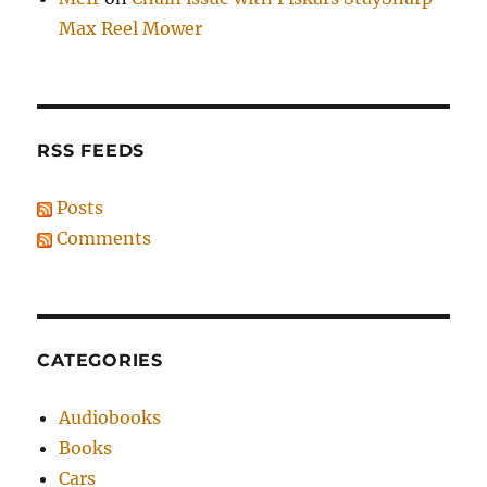
Max Reel Mower
RSS FEEDS
Posts
Comments
CATEGORIES
Audiobooks
Books
Cars