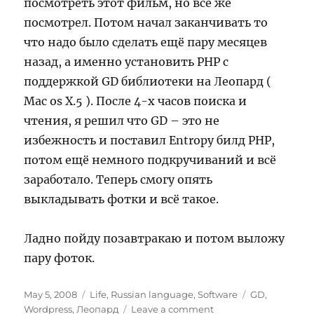
посмотреть этот фильм, но всё же
посмотрел. Потом начал заканчивать то
что надо было сделать ещё пару месяцев
назад, а именно установить PHP с
поддержкой GD библиотеки на Леопард (
Mac os X.5 ). После 4-х часов поиска и
чтения, я решил что GD – это не
избежность и поставил Entropy билд PHP,
потом ещё немного подкручиваний и всё
заработало. Теперь смогу опять
выкладывать фотки и всё такое.
Ладно пойду позавтракаю и потом выложу
пару фоток.
Posted
Categories
Tags
May 5, 2008
Life
,
Russian language
,
Software
GD
,
on
on
Wordpress
,
Леопард
Leave a comment