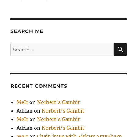
5-
е
Мая
2008
и
SEARCH ME
GD
SE
Search
for:
RECENT COMMENTS
MeIr
on
Norbert’s Gambit
Adrian
on
Norbert’s Gambit
MeIr
on
Norbert’s Gambit
Adrian
on
Norbert’s Gambit
MeIr
on
Chain issue with Fiskars StaySharp