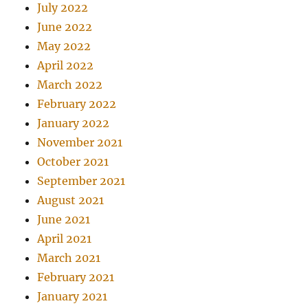
July 2022
June 2022
May 2022
April 2022
March 2022
February 2022
January 2022
November 2021
October 2021
September 2021
August 2021
June 2021
April 2021
March 2021
February 2021
January 2021