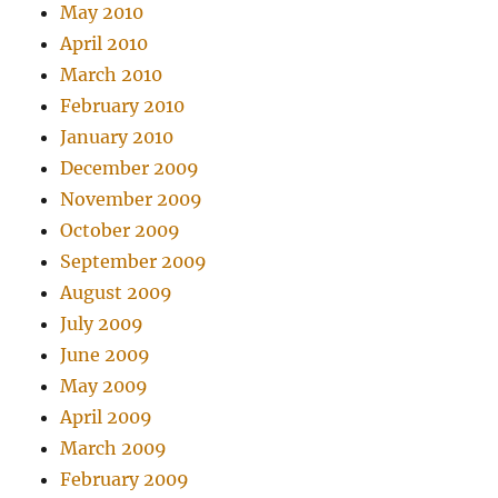
May 2010
April 2010
March 2010
February 2010
January 2010
December 2009
November 2009
October 2009
September 2009
August 2009
July 2009
June 2009
May 2009
April 2009
March 2009
February 2009