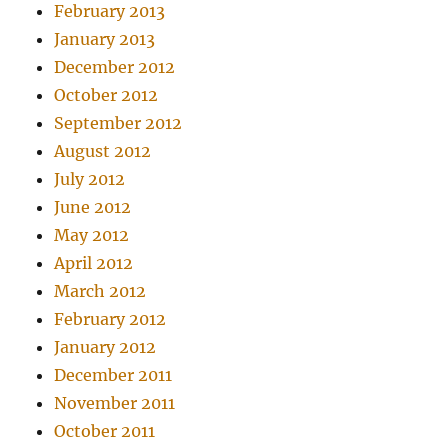
February 2013
January 2013
December 2012
October 2012
September 2012
August 2012
July 2012
June 2012
May 2012
April 2012
March 2012
February 2012
January 2012
December 2011
November 2011
October 2011