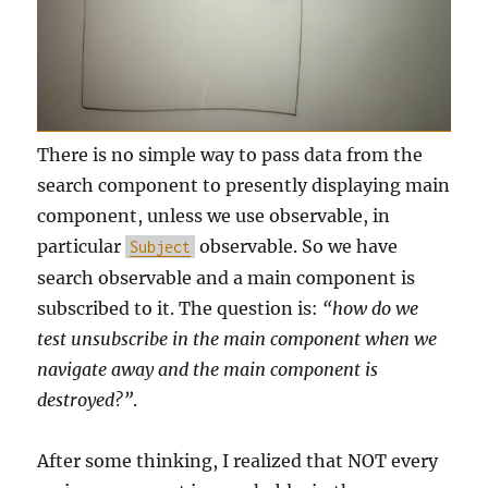
There is no simple way to pass data from the
search component to presently displaying main
component, unless we use observable, in
particular
observable. So we have
Subject
search observable and a main component is
subscribed to it. The question is:
“how do we
test unsubscribe in the main component when we
navigate away and the main component is
destroyed?”
.
After some thinking, I realized that NOT every