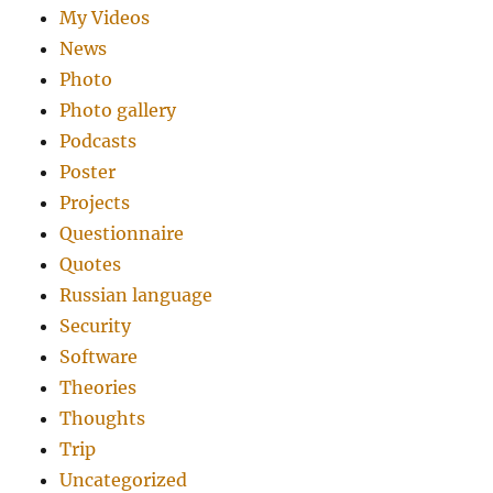
My Videos
News
Photo
Photo gallery
Podcasts
Poster
Projects
Questionnaire
Quotes
Russian language
Security
Software
Theories
Thoughts
Trip
Uncategorized