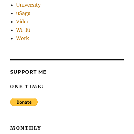
University
uSaga
Video
Wi-Fi
Work
SUPPORT ME
ONE TIME:
MONTHLY