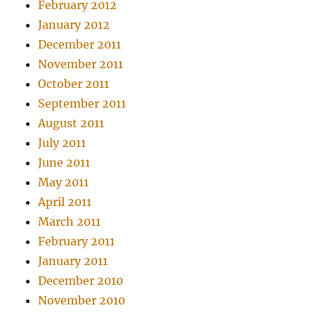
February 2012
January 2012
December 2011
November 2011
October 2011
September 2011
August 2011
July 2011
June 2011
May 2011
April 2011
March 2011
February 2011
January 2011
December 2010
November 2010