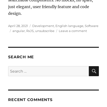
just elegant, user friendly feature and code
design.
Posted
Categories
April 28, 2021
Development
,
English language
,
Software
on
Tags
on
angular
,
RxJS
,
unsubscribe
Leave a comment
Angular
RxJS
unsubscribe
as
a
SEARCH ME
feature
design
SE
Search
for:
RECENT COMMENTS