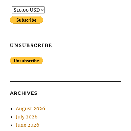
UNSUBSCRIBE
ARCHIVES
August 2026
July 2026
June 2026