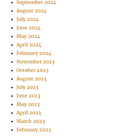
September 2024
August 2024
July 2024
June 2024
May 2024
April 2024
February 2024
November 2023
October 2023
August 2023
July 2023
June 2023
May 2023
April 2023
March 2023
February 2023