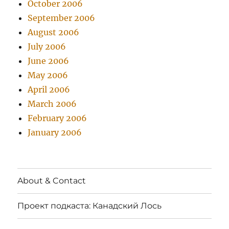
October 2006
September 2006
August 2006
July 2006
June 2006
May 2006
April 2006
March 2006
February 2006
January 2006
About & Contact
Проект подкаста: Канадский Лось