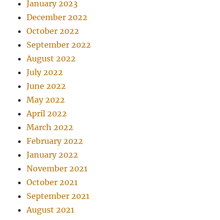
January 2023
December 2022
October 2022
September 2022
August 2022
July 2022
June 2022
May 2022
April 2022
March 2022
February 2022
January 2022
November 2021
October 2021
September 2021
August 2021