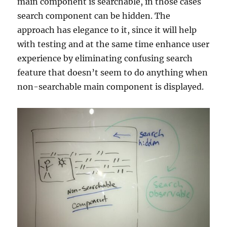
main component is searchable, in those cases
search component can be hidden. The
approach has elegance to it, since it will help
with testing and at the same time enhance user
experience by eliminating confusing search
feature that doesn’t seem to do anything when
non-searchable main component is displayed.