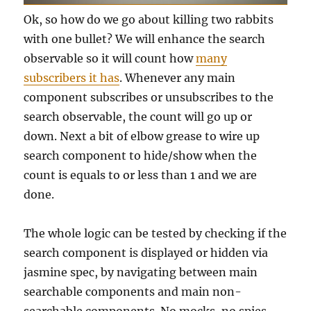
Ok, so how do we go about killing two rabbits
with one bullet? We will enhance the search
observable so it will count how
many
subscribers it has
. Whenever any main
component subscribes or unsubscribes to the
search observable, the count will go up or
down. Next a bit of elbow grease to wire up
search component to hide/show when the
count is equals to or less than 1 and we are
done.
The whole logic can be tested by checking if the
search component is displayed or hidden via
jasmine spec, by navigating between main
searchable components and main non-
searchable components. No mocks, no spies,