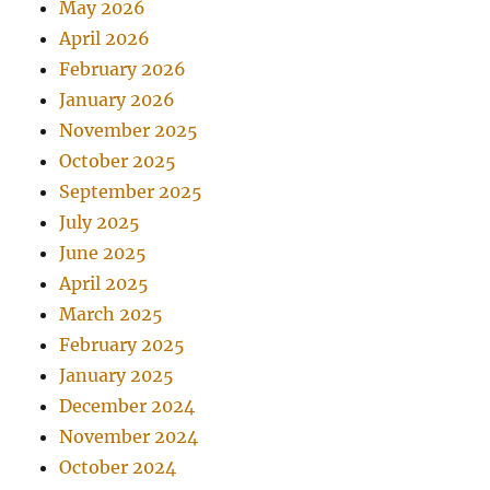
May 2026
April 2026
February 2026
January 2026
November 2025
October 2025
September 2025
July 2025
June 2025
April 2025
March 2025
February 2025
January 2025
December 2024
November 2024
October 2024