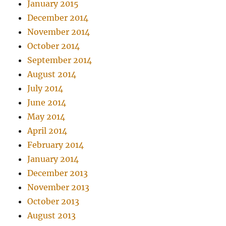
January 2015
December 2014
November 2014
October 2014
September 2014
August 2014
July 2014
June 2014
May 2014
April 2014
February 2014
January 2014
December 2013
November 2013
October 2013
August 2013