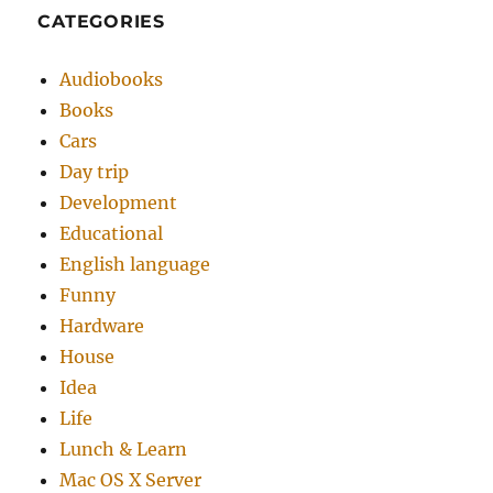
CATEGORIES
Audiobooks
Books
Cars
Day trip
Development
Educational
English language
Funny
Hardware
House
Idea
Life
Lunch & Learn
Mac OS X Server