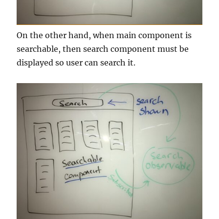
On the other hand, when main component is
searchable, then search component must be
displayed so user can search it.