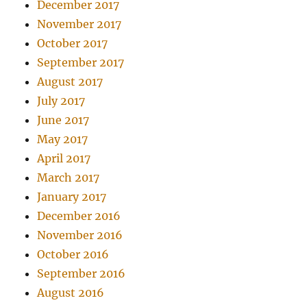
December 2017
November 2017
October 2017
September 2017
August 2017
July 2017
June 2017
May 2017
April 2017
March 2017
January 2017
December 2016
November 2016
October 2016
September 2016
August 2016