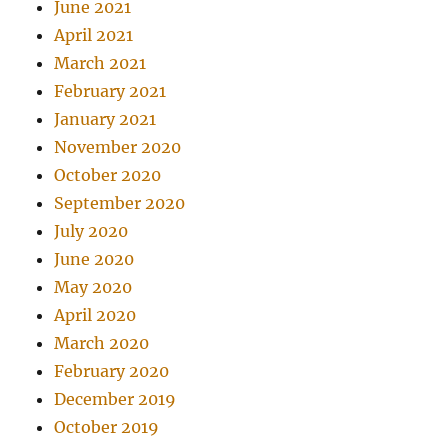
June 2021
April 2021
March 2021
February 2021
January 2021
November 2020
October 2020
September 2020
July 2020
June 2020
May 2020
April 2020
March 2020
February 2020
December 2019
October 2019