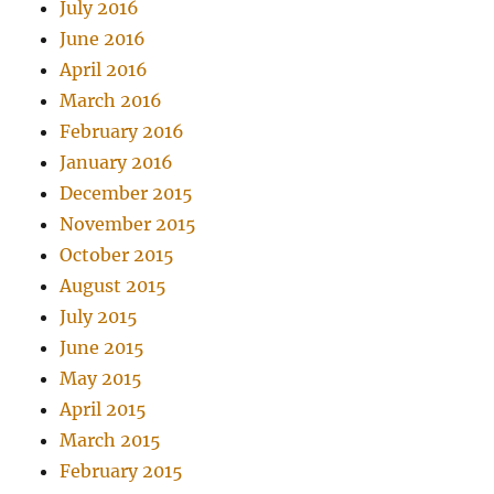
July 2016
June 2016
April 2016
March 2016
February 2016
January 2016
December 2015
November 2015
October 2015
August 2015
July 2015
June 2015
May 2015
April 2015
March 2015
February 2015