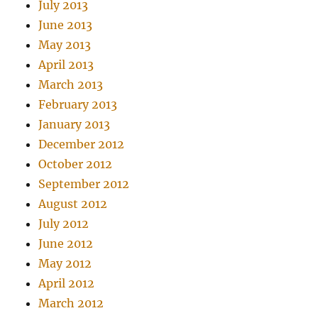
July 2013
June 2013
May 2013
April 2013
March 2013
February 2013
January 2013
December 2012
October 2012
September 2012
August 2012
July 2012
June 2012
May 2012
April 2012
March 2012