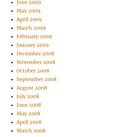
June 2009
May 2009
April 2009
March 2009
February 2009
January 2009
December 2008
November 2008
October 2008
September 2008
August 2008
July 2008
June 2008
May 2008
April 2008
March 2008