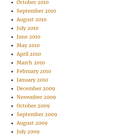
October 2010
September 2010
August 2010
July 2010
June 2010
May 2010
April 2010
March 2010
February 2010
January 2010
December 2009
November 2009
October 2009
September 2009
August 2009
July 2009