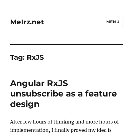
MeIrz.net
MENU
Tag:
RxJS
Angular RxJS
unsubscribe as a feature
design
After few hours of thinking and more hours of
implementation, I finally proved my idea is