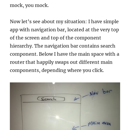
mock, you mock.
Now let’s see about my situation: I have simple
app with navigation bar, located at the very top
of the screen and top of the component
hierarchy. The navigation bar contains search
component. Below I have the main space with a
router that happily swaps out different main
components, depending where you click.