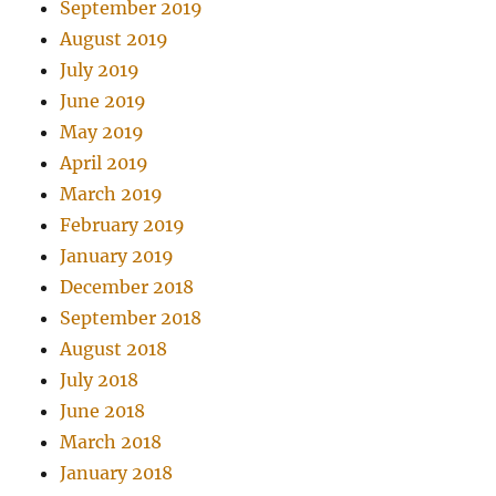
September 2019
August 2019
July 2019
June 2019
May 2019
April 2019
March 2019
February 2019
January 2019
December 2018
September 2018
August 2018
July 2018
June 2018
March 2018
January 2018