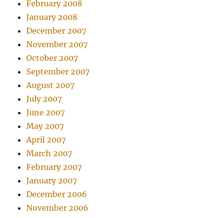
February 2008
January 2008
December 2007
November 2007
October 2007
September 2007
August 2007
July 2007
June 2007
May 2007
April 2007
March 2007
February 2007
January 2007
December 2006
November 2006