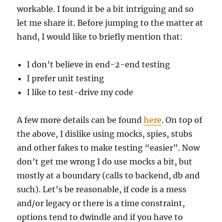
workable. I found it be a bit intriguing and so
let me share it. Before jumping to the matter at
hand, I would like to briefly mention that:
I don’t believe in end-2-end testing
I prefer unit testing
I like to test-drive my code
A few more details can be found
here
. On top of
the above, I dislike using mocks, spies, stubs
and other fakes to make testing “easier”. Now
don’t get me wrong I do use mocks a bit, but
mostly at a boundary (calls to backend, db and
such). Let’s be reasonable, if code is a mess
and/or legacy or there is a time constraint,
options tend to dwindle and if you have to