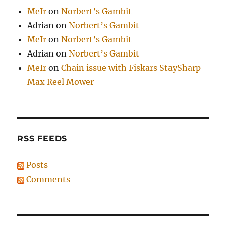
MeIr
on
Norbert’s Gambit
Adrian
on
Norbert’s Gambit
MeIr
on
Norbert’s Gambit
Adrian
on
Norbert’s Gambit
MeIr
on
Chain issue with Fiskars StaySharp
Max Reel Mower
RSS FEEDS
Posts
Comments