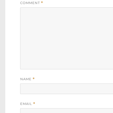
COMMENT
*
NAME
*
EMAIL
*