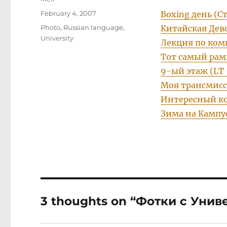
Posted
February 4, 2007
Boxing день (С
on
Categories
Photo
,
Russian language
,
Китайская Дев
University
Лекция по ком
Тот самый рам
9-ый этаж (LT 
Моя трансмисс
Интересный ко
Зима на Кампу
3 thoughts on “Фотки с Унив