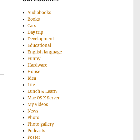
Audiobooks
Books
Cars
Day trip
Development
Educational
English language
Funny
Hardware
House
Idea
Life
Lunch & Learn
Mac OS X Server
My Videos
News
Photo
Photo gallery
Podcasts
Poster