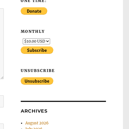
ONE TIME:
MONTHLY
UNSUBSCRIBE
ARCHIVES
August 2026