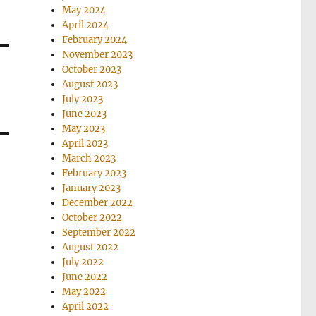
May 2024
April 2024
February 2024
November 2023
October 2023
August 2023
July 2023
June 2023
May 2023
April 2023
March 2023
February 2023
January 2023
December 2022
October 2022
September 2022
August 2022
July 2022
June 2022
May 2022
April 2022