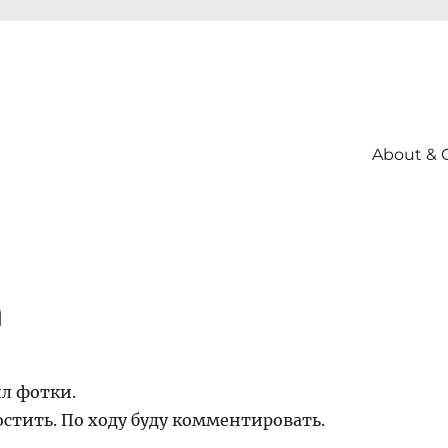
About & 
а
ил фотки.
стить. По ходу буду комментировать.