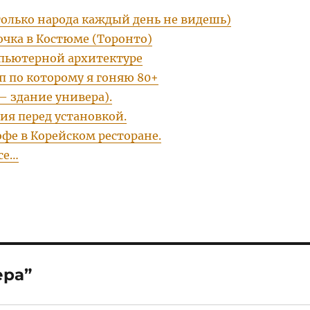
только народа каждый день не видешь)
очка в Костюме (Торонто)
пьютерной архитектуре
п по которому я гоняю 80+
– здание универа).
ия перед установкой.
фе в Корейском ресторане.
се…
ера”