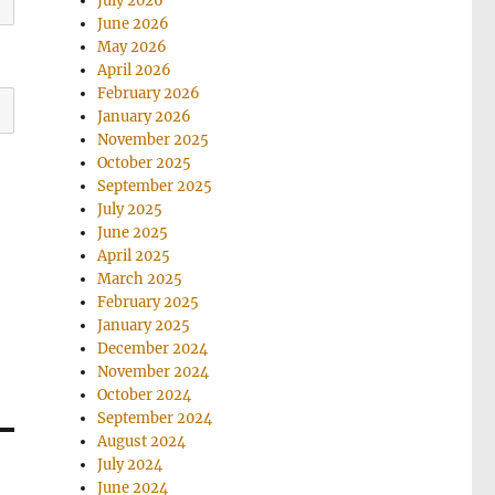
July 2026
June 2026
May 2026
April 2026
February 2026
January 2026
November 2025
October 2025
September 2025
July 2025
June 2025
April 2025
March 2025
February 2025
January 2025
December 2024
November 2024
October 2024
September 2024
August 2024
July 2024
June 2024