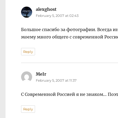
alexghost
says:
February 5, 2007 at 02:43
Большое спасибо за фотографии. Всегда ин
моему много общего с современной Росси
Reply
MeIr
says:
February 5, 2007 at 11:37
С Современной Россией я не знаком… Поэт
Reply