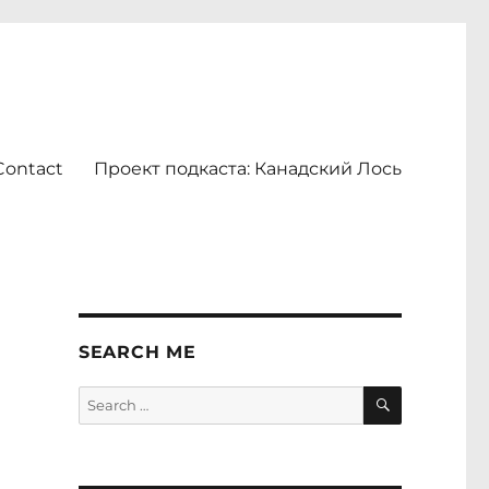
Contact
Проект подкаста: Канадский Лось
SEARCH ME
SEARCH
Search
for: