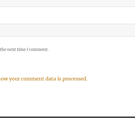
 the next time I comment.
how your comment data is processed.