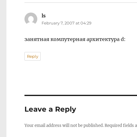
ls
says:
February 7, 2007 at 04:29
занятная компутерная архитектура d:
Reply
Leave a Reply
Your email address will not be published.
Required fields