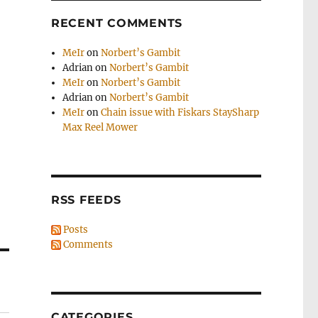
RECENT COMMENTS
MeIr
on
Norbert’s Gambit
Adrian
on
Norbert’s Gambit
MeIr
on
Norbert’s Gambit
Adrian
on
Norbert’s Gambit
MeIr
on
Chain issue with Fiskars StaySharp
Max Reel Mower
RSS FEEDS
Posts
Comments
CATEGORIES