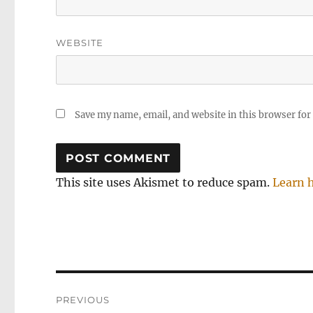
WEBSITE
Save my name, email, and website in this browser for
This site uses Akismet to reduce spam.
Learn 
Post
PREVIOUS