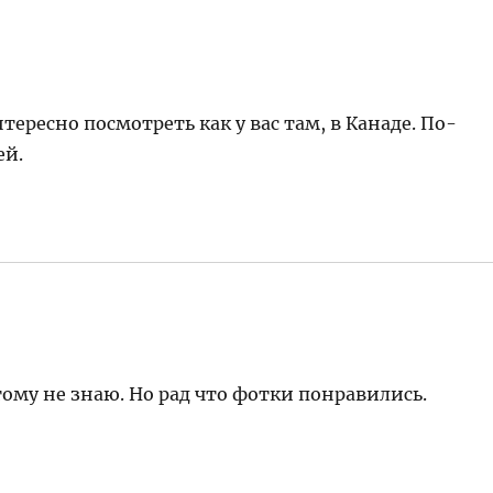
тересно посмотреть как у вас там, в Канаде. По-
ей.
ому не знаю. Но рад что фотки понравились.