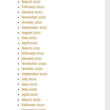
March 2022
February 2022
January 2022
November 2021
October 2021
September 2021
August 2021
June 2021
April 2021
March 2021
February 2021
January 2021
November 2020
October 2020
September 2020
July 2020
June 2020
May 2020
April 2020
March 2020
February 2020