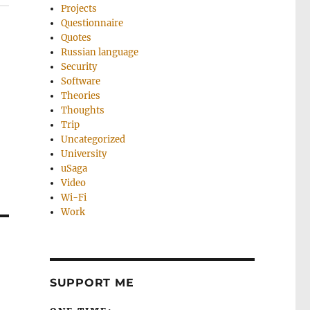
Projects
Questionnaire
Quotes
Russian language
Security
Software
Theories
Thoughts
Trip
Uncategorized
University
uSaga
Video
Wi-Fi
Work
SUPPORT ME