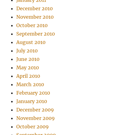
January 2011
December 2010
November 2010
October 2010
September 2010
August 2010
July 2010
June 2010
May 2010
April 2010
March 2010
February 2010
January 2010
December 2009
November 2009
October 2009