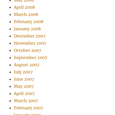
May 2008
April 2008
March 2008
February 2008
January 2008
December 2007
November 2007
October 2007
September 2007
August 2007
July 2007
June 2007
May 2007
April 2007
March 2007
February 2007