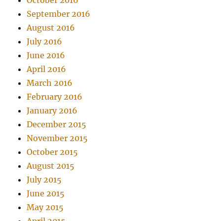
October 2016
September 2016
August 2016
July 2016
June 2016
April 2016
March 2016
February 2016
January 2016
December 2015
November 2015
October 2015
August 2015
July 2015
June 2015
May 2015