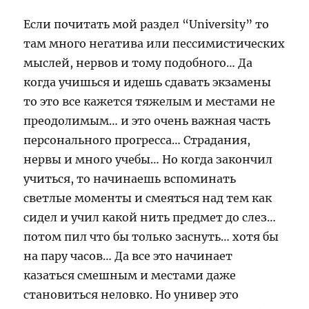
Если почитать мой раздел “University” то
там много негатива или пессимистических
мыслей, нервов и тому подобного… Да
когда учишься и идешь сдавать экзамены
то это все кажется тяжелым и местами не
преодолимым… и это очень важная часть
персонального прогресса… Страдания,
нервы и много учебы… Но когда закончил
учиться, то начинаешь вспоминать
светлые моменты и смеяться над тем как
сидел и учил какой нить предмет до слез…
потом пил что бы только заснуть… хотя бы
на пару часов… Да все это начинает
казаться смешным и местами даже
становиться неловко. Но универ это