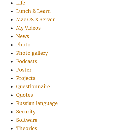
Life
Lunch & Learn
Mac OS X Server
My Videos
News
Photo
Photo gallery
Podcasts
Poster
Projects
Questionnaire
Quotes
Russian language
Security
Software
Theories