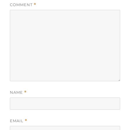
COMMENT
*
NAME
*
EMAIL
*