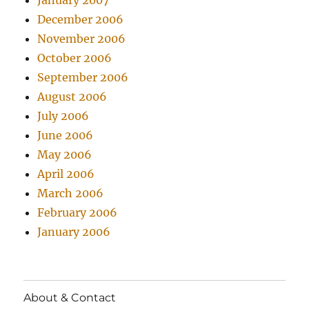
January 2007
December 2006
November 2006
October 2006
September 2006
August 2006
July 2006
June 2006
May 2006
April 2006
March 2006
February 2006
January 2006
About & Contact