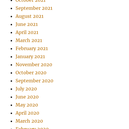
October 2021
September 2021
August 2021
June 2021
April 2021
March 2021
February 2021
January 2021
November 2020
October 2020
September 2020
July 2020
June 2020
May 2020
April 2020
March 2020