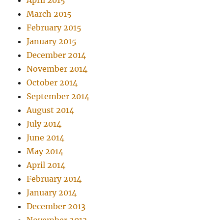
April 2015
March 2015
February 2015
January 2015
December 2014
November 2014
October 2014
September 2014
August 2014
July 2014
June 2014
May 2014
April 2014
February 2014
January 2014
December 2013