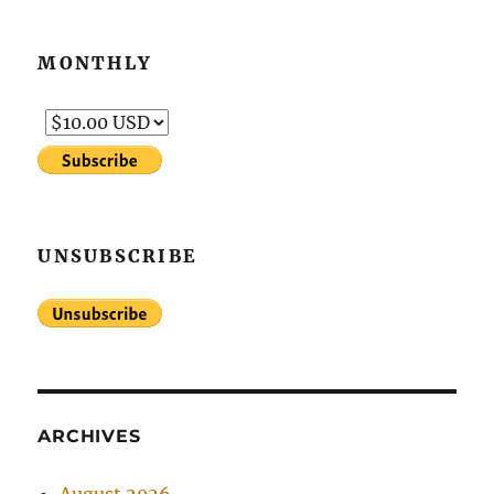
MONTHLY
UNSUBSCRIBE
ARCHIVES