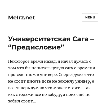
MeIrz.net
MENU
Университетская Сага –
“Предисловие”
Некоторое время назад, я начал думать о
том что бы написать целую сагу о времени
проведенном в универе. Сперва думал что
не стоит писать пока не закончу универ, а
вот теперь думаю что может стоит… так
как с годами все по забуду, а пока ещё не
забыл стоит…