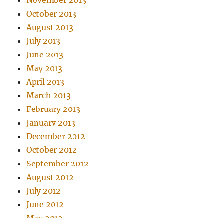
November 2013
October 2013
August 2013
July 2013
June 2013
May 2013
April 2013
March 2013
February 2013
January 2013
December 2012
October 2012
September 2012
August 2012
July 2012
June 2012