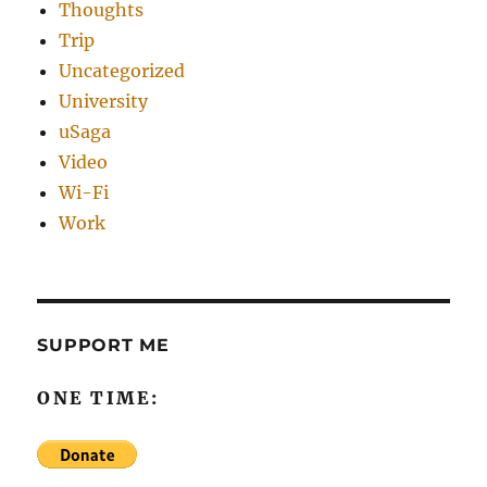
Thoughts
Trip
Uncategorized
University
uSaga
Video
Wi-Fi
Work
SUPPORT ME
ONE TIME: