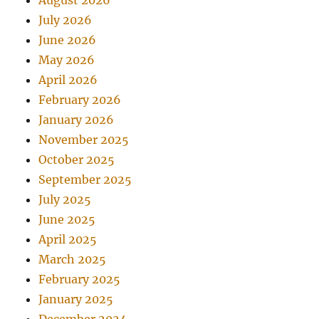
August 2026
July 2026
June 2026
May 2026
April 2026
February 2026
January 2026
November 2025
October 2025
September 2025
July 2025
June 2025
April 2025
March 2025
February 2025
January 2025