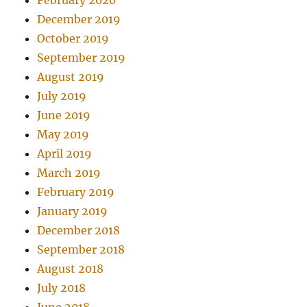
February 2020
December 2019
October 2019
September 2019
August 2019
July 2019
June 2019
May 2019
April 2019
March 2019
February 2019
January 2019
December 2018
September 2018
August 2018
July 2018