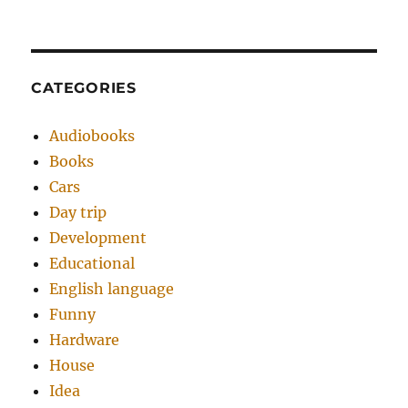
CATEGORIES
Audiobooks
Books
Cars
Day trip
Development
Educational
English language
Funny
Hardware
House
Idea