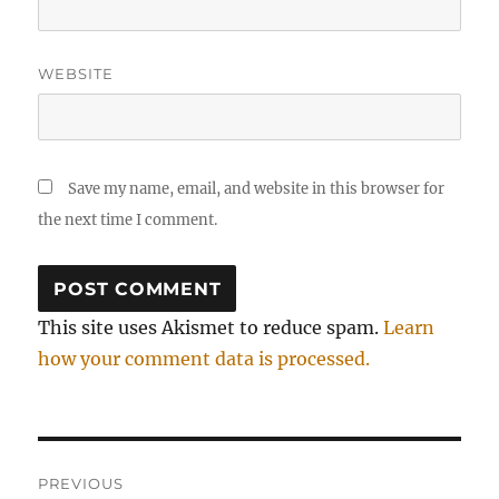
WEBSITE
Save my name, email, and website in this browser for
the next time I comment.
This site uses Akismet to reduce spam.
Learn
how your comment data is processed.
Post
PREVIOUS