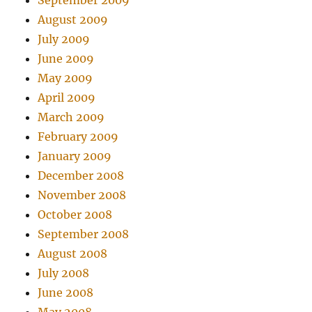
September 2009
August 2009
July 2009
June 2009
May 2009
April 2009
March 2009
February 2009
January 2009
December 2008
November 2008
October 2008
September 2008
August 2008
July 2008
June 2008