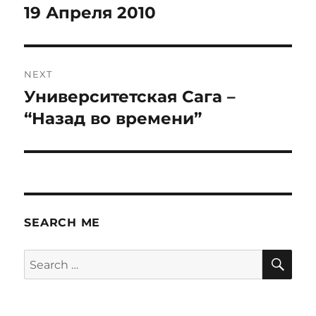
navigation
19 Апреля 2010
Previous
post:
NEXT
Университетская Сага –
Next
post:
“Назад во времени”
SEARCH ME
SE
Search
for: