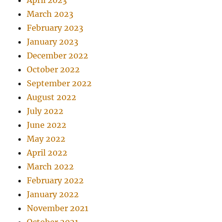
April 2023
March 2023
February 2023
January 2023
December 2022
October 2022
September 2022
August 2022
July 2022
June 2022
May 2022
April 2022
March 2022
February 2022
January 2022
November 2021