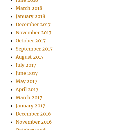
June 2018
March 2018
January 2018
December 2017
November 2017
October 2017
September 2017
August 2017
July 2017
June 2017
May 2017
April 2017
March 2017
January 2017
December 2016
November 2016