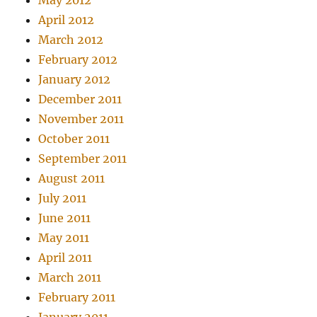
May 2012
April 2012
March 2012
February 2012
January 2012
December 2011
November 2011
October 2011
September 2011
August 2011
July 2011
June 2011
May 2011
April 2011
March 2011
February 2011