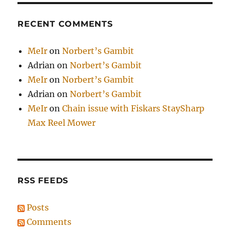
RECENT COMMENTS
MeIr
on
Norbert’s Gambit
Adrian
on
Norbert’s Gambit
MeIr
on
Norbert’s Gambit
Adrian
on
Norbert’s Gambit
MeIr
on
Chain issue with Fiskars StaySharp
Max Reel Mower
RSS FEEDS
Posts
Comments