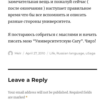
замечательная вещь и пожалуй сейчас (
после окончания ) наступает правильное
время что бы все вспомнить и описать
разные стороны университета.
Я постараюсь собраться с мыслями и начать
писать мою “Университетскую Сагу”. Чирз!
Author
Posted
Categories
MeIr
April 27, 2010
Life
,
Russian language
,
uSaga
on
Leave a Reply
Your email address will not be published.
Required fields
are marked
*