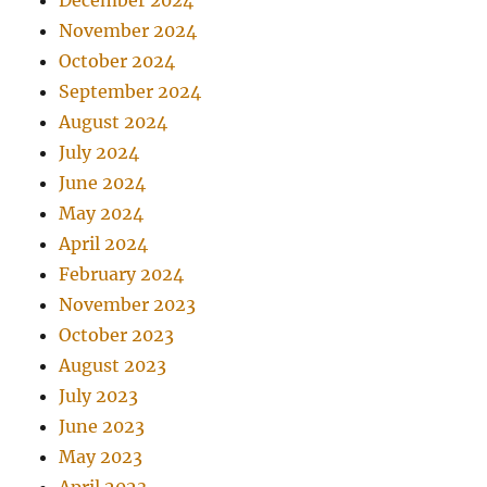
December 2024
November 2024
October 2024
September 2024
August 2024
July 2024
June 2024
May 2024
April 2024
February 2024
November 2023
October 2023
August 2023
July 2023
June 2023
May 2023