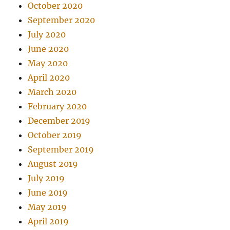
October 2020
September 2020
July 2020
June 2020
May 2020
April 2020
March 2020
February 2020
December 2019
October 2019
September 2019
August 2019
July 2019
June 2019
May 2019
April 2019