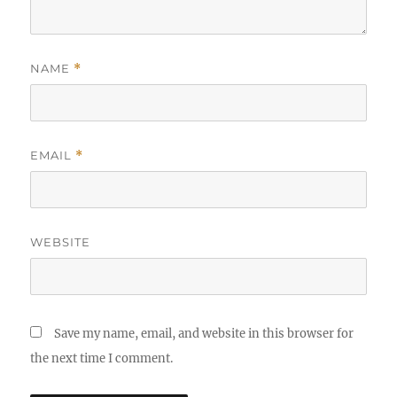
NAME
*
EMAIL
*
WEBSITE
Save my name, email, and website in this browser for
the next time I comment.