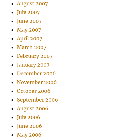
August 2007
July 2007
June 2007
May 2007
April 2007
March 2007
February 2007
January 2007
December 2006
November 2006
October 2006
September 2006
August 2006
July 2006
June 2006
May 2006