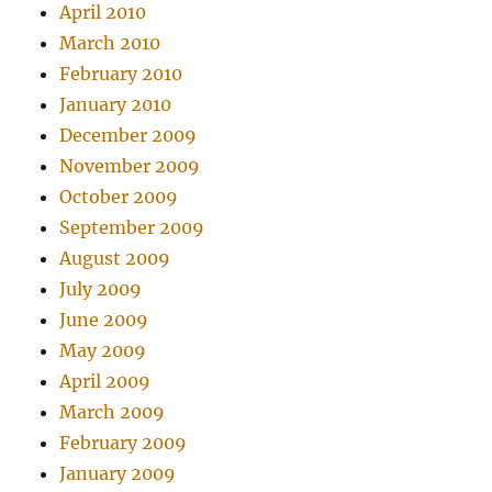
April 2010
March 2010
February 2010
January 2010
December 2009
November 2009
October 2009
September 2009
August 2009
July 2009
June 2009
May 2009
April 2009
March 2009
February 2009
January 2009