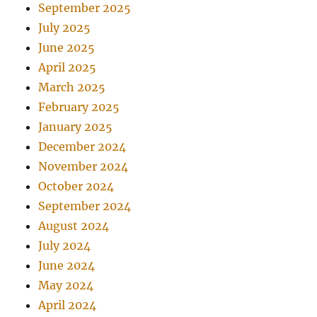
September 2025
July 2025
June 2025
April 2025
March 2025
February 2025
January 2025
December 2024
November 2024
October 2024
September 2024
August 2024
July 2024
June 2024
May 2024
April 2024