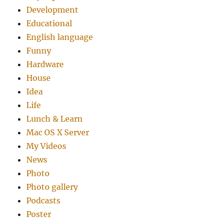
Development
Educational
English language
Funny
Hardware
House
Idea
Life
Lunch & Learn
Mac OS X Server
My Videos
News
Photo
Photo gallery
Podcasts
Poster