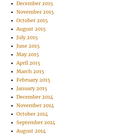
December 2015
November 2015
October 2015
August 2015
July 2015
June 2015
May 2015
April 2015
March 2015
February 2015
January 2015
December 2014
November 2014
October 2014
September 2014
August 2014