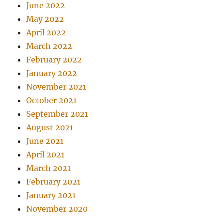
June 2022
May 2022
April 2022
March 2022
February 2022
January 2022
November 2021
October 2021
September 2021
August 2021
June 2021
April 2021
March 2021
February 2021
January 2021
November 2020