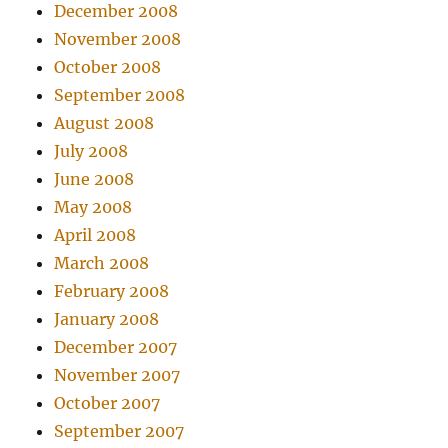
December 2008
November 2008
October 2008
September 2008
August 2008
July 2008
June 2008
May 2008
April 2008
March 2008
February 2008
January 2008
December 2007
November 2007
October 2007
September 2007