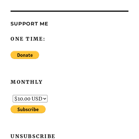
SUPPORT ME
ONE TIME:
MONTHLY
UNSUBSCRIBE