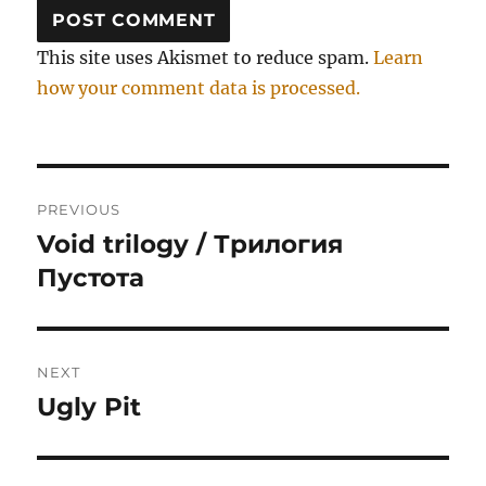
This site uses Akismet to reduce spam.
Learn
how your comment data is processed.
Post
PREVIOUS
navigation
Void trilogy / Трилогия
Previous
post:
Пустота
NEXT
Ugly Pit
Next
post: