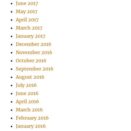
June 2017
May 2017
April 2017
March 2017
January 2017
December 2016
November 2016
October 2016
September 2016
August 2016
July 2016
June 2016
April 2016
March 2016
February 2016
January 2016