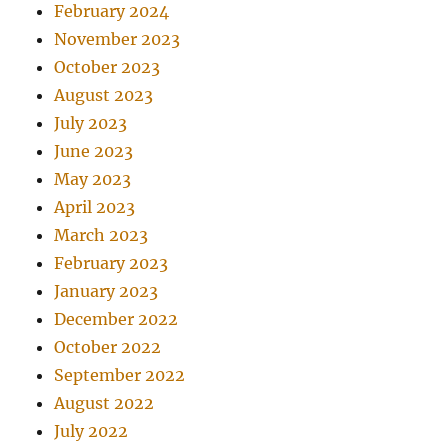
February 2024
November 2023
October 2023
August 2023
July 2023
June 2023
May 2023
April 2023
March 2023
February 2023
January 2023
December 2022
October 2022
September 2022
August 2022
July 2022