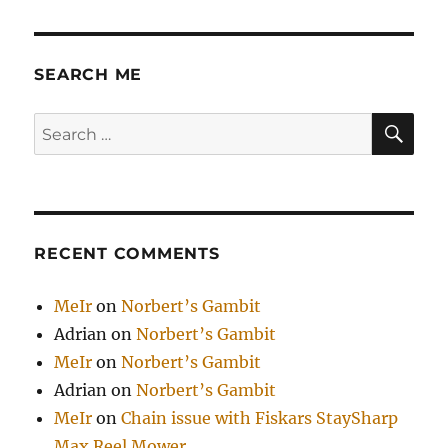
SEARCH ME
SE
Search
for:
RECENT COMMENTS
MeIr
on
Norbert’s Gambit
Adrian
on
Norbert’s Gambit
MeIr
on
Norbert’s Gambit
Adrian
on
Norbert’s Gambit
MeIr
on
Chain issue with Fiskars StaySharp
Max Reel Mower