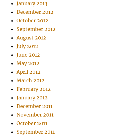
January 2013
December 2012
October 2012
September 2012
August 2012
July 2012
June 2012
May 2012
April 2012
March 2012
February 2012
January 2012
December 2011
November 2011
October 2011
September 2011