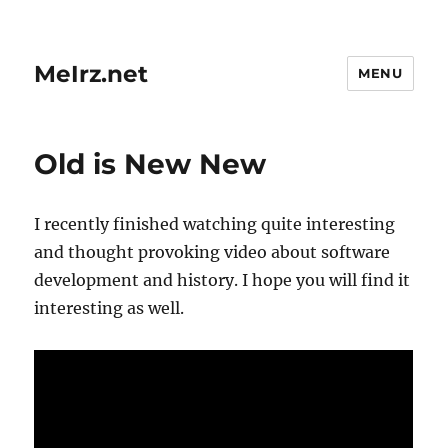
MeIrz.net
MENU
Old is New New
I recently finished watching quite interesting
and thought provoking video about software
development and history. I hope you will find it
interesting as well.