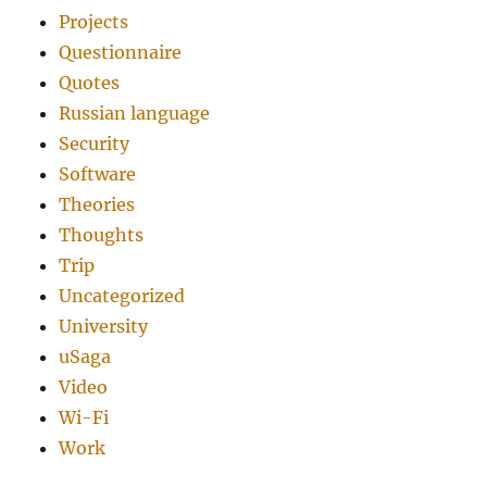
Projects
Questionnaire
Quotes
Russian language
Security
Software
Theories
Thoughts
Trip
Uncategorized
University
uSaga
Video
Wi-Fi
Work