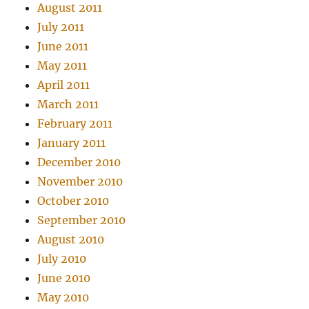
August 2011
July 2011
June 2011
May 2011
April 2011
March 2011
February 2011
January 2011
December 2010
November 2010
October 2010
September 2010
August 2010
July 2010
June 2010
May 2010