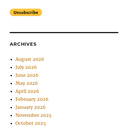
ARCHIVES
August 2026
July 2026
June 2026
May 2026
April 2026
February 2026
January 2026
November 2025
October 2025