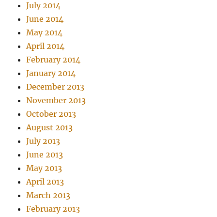
July 2014
June 2014
May 2014
April 2014
February 2014
January 2014
December 2013
November 2013
October 2013
August 2013
July 2013
June 2013
May 2013
April 2013
March 2013
February 2013