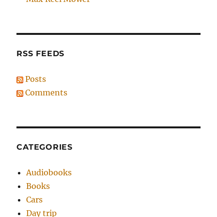
RSS FEEDS
Posts
Comments
CATEGORIES
Audiobooks
Books
Cars
Day trip