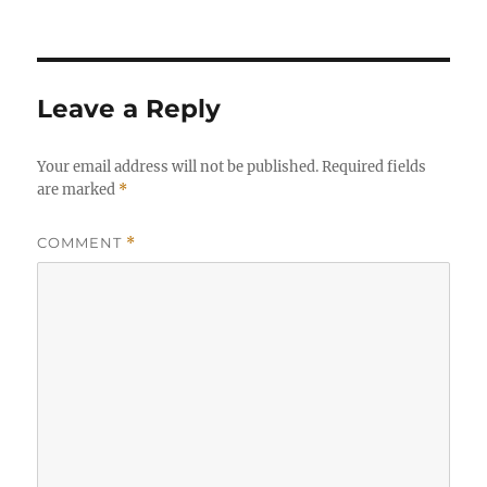
Leave a Reply
Your email address will not be published.
Required fields
are marked
*
COMMENT
*