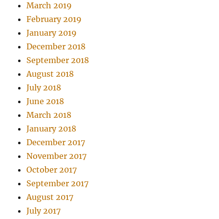
March 2019
February 2019
January 2019
December 2018
September 2018
August 2018
July 2018
June 2018
March 2018
January 2018
December 2017
November 2017
October 2017
September 2017
August 2017
July 2017