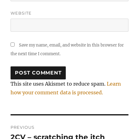
WEBSITE
Save my name, email, and website in this browser for
the next time I comment.
This site uses Akismet to reduce spam.
Learn
how your comment data is processed.
Post
PREVIOUS
navigation
2CV – scratching the itch
Previous