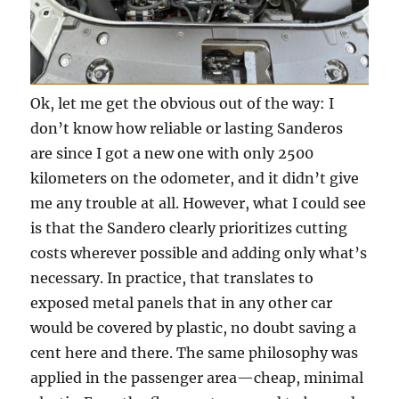
Ok, let me get the obvious out of the way: I
don’t know how reliable or lasting Sanderos
are since I got a new one with only 2500
kilometers on the odometer, and it didn’t give
me any trouble at all. However, what I could see
is that the Sandero clearly prioritizes cutting
costs wherever possible and adding only what’s
necessary. In practice, that translates to
exposed metal panels that in any other car
would be covered by plastic, no doubt saving a
cent here and there. The same philosophy was
applied in the passenger area—cheap, minimal