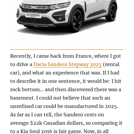
Recently, I came back from France, where I got
to drive a
Dacia Sandero Stepway 2025
(rental
car), and what an experience that was. If I had
to describe it in one sentence, it would be: I hit
rock bottom… and then discovered there was a
basement. I could not believe that such an
unrefined car could be manufactured in 2025.
As far as I can tell, the Sandero costs on
average $22k Canadian dollars, so comparing it
to a Kia Soul 2016 is fair game. Now, in all