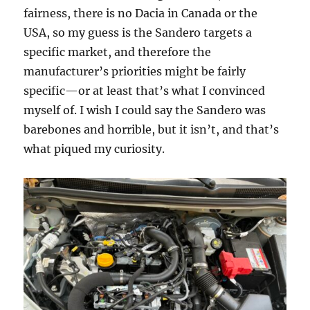
fairness, there is no Dacia in Canada or the
USA, so my guess is the Sandero targets a
specific market, and therefore the
manufacturer’s priorities might be fairly
specific—or at least that’s what I convinced
myself of. I wish I could say the Sandero was
barebones and horrible, but it isn’t, and that’s
what piqued my curiosity.