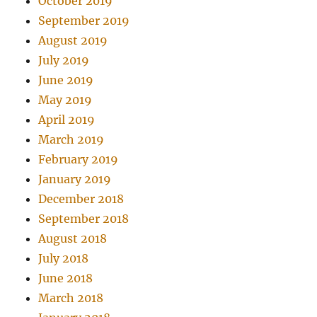
October 2019
September 2019
August 2019
July 2019
June 2019
May 2019
April 2019
March 2019
February 2019
January 2019
December 2018
September 2018
August 2018
July 2018
June 2018
March 2018