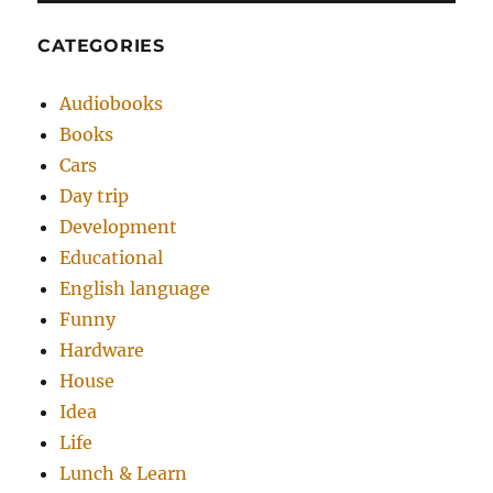
CATEGORIES
Audiobooks
Books
Cars
Day trip
Development
Educational
English language
Funny
Hardware
House
Idea
Life
Lunch & Learn