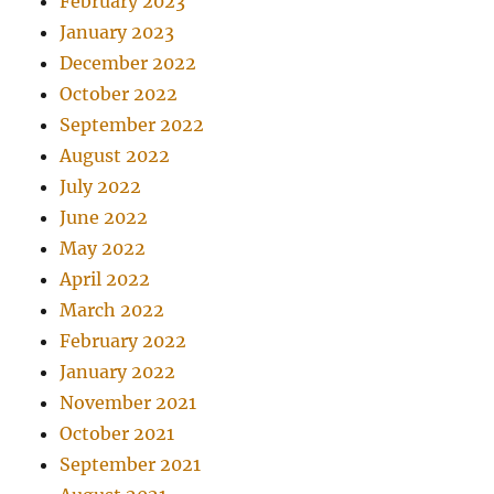
February 2023
January 2023
December 2022
October 2022
September 2022
August 2022
July 2022
June 2022
May 2022
April 2022
March 2022
February 2022
January 2022
November 2021
October 2021
September 2021