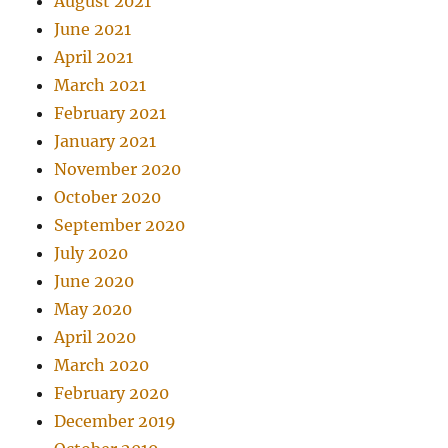
August 2021
June 2021
April 2021
March 2021
February 2021
January 2021
November 2020
October 2020
September 2020
July 2020
June 2020
May 2020
April 2020
March 2020
February 2020
December 2019