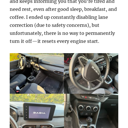
and keeps informing you that you’re tired and
need rest, even after good sleep, breakfast, and
coffee. I ended up constantly disabling lane
correction (due to safety concerns), but
unfortunately, there is no way to permanently
turn it off—it resets every engine start.