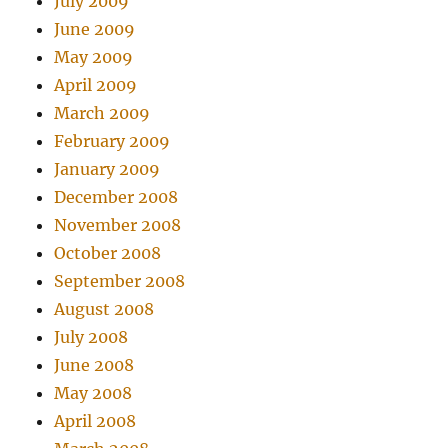
July 2009
June 2009
May 2009
April 2009
March 2009
February 2009
January 2009
December 2008
November 2008
October 2008
September 2008
August 2008
July 2008
June 2008
May 2008
April 2008