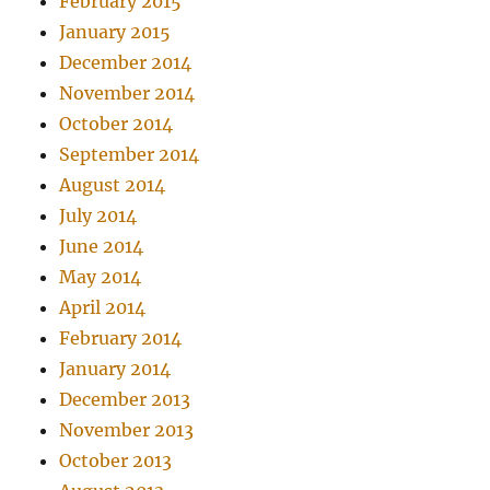
February 2015
January 2015
December 2014
November 2014
October 2014
September 2014
August 2014
July 2014
June 2014
May 2014
April 2014
February 2014
January 2014
December 2013
November 2013
October 2013