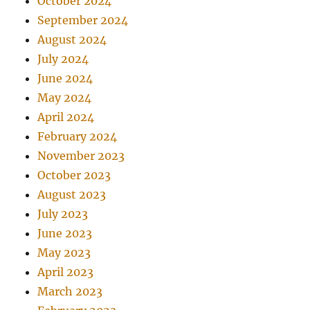
October 2024
September 2024
August 2024
July 2024
June 2024
May 2024
April 2024
February 2024
November 2023
October 2023
August 2023
July 2023
June 2023
May 2023
April 2023
March 2023