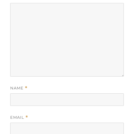
NAME
*
EMAIL
*