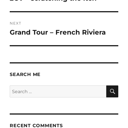
post:
NEXT
Grand Tour – French Riviera
Next
post:
SEARCH ME
SE
Search
for:
RECENT COMMENTS