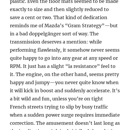
plastic. Even the floor mats seemed to be made
exactly to size and then slightly reduced to
save a cent or two. That kind of dedication
reminds me of Mazda’s “Gram Strategy”—but
in a bad doppelgänger sort of way. The
transmission deserves a mention: while
performing flawlessly, it somehow never seems
quite happy to go into any gear at any speed or
RPM. It just has a slight “la resistance” feel to
it. The engine, on the other hand, seems pretty
happy and jumpy—you never quite know when
it will kick in boost and suddenly accelerate. It’s
a bit wild and fun, unless you’re on tight
French streets trying to slip by busy traffic
when a sudden power surge requires immediate
correction. The amusement doesn’t last long as