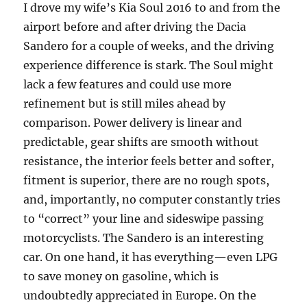
I drove my wife’s Kia Soul 2016 to and from the
airport before and after driving the Dacia
Sandero for a couple of weeks, and the driving
experience difference is stark. The Soul might
lack a few features and could use more
refinement but is still miles ahead by
comparison. Power delivery is linear and
predictable, gear shifts are smooth without
resistance, the interior feels better and softer,
fitment is superior, there are no rough spots,
and, importantly, no computer constantly tries
to “correct” your line and sideswipe passing
motorcyclists. The Sandero is an interesting
car. On one hand, it has everything—even LPG
to save money on gasoline, which is
undoubtedly appreciated in Europe. On the