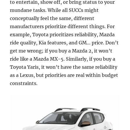
to entertain, show off, or bring status to your
mundane tasks. While all SUCCs might
conceptually feel the same, different
manufacturers prioritize different things. For
example, Toyota prioritizes reliability, Mazda
ride quality, Kia features, and GM… price. Don’t
get me wrong; if you buy a Mazda 2, it won’t
ride like a Mazda MX-5. Similarly, if you buy a
Toyota Yaris, it won’t have the same reliability
as a Lexus, but priorities are real within budget
constraints.