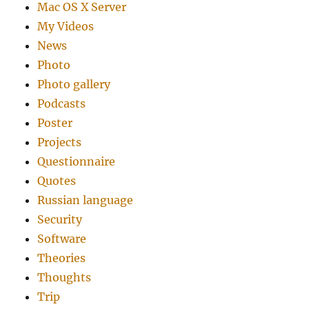
Mac OS X Server
My Videos
News
Photo
Photo gallery
Podcasts
Poster
Projects
Questionnaire
Quotes
Russian language
Security
Software
Theories
Thoughts
Trip