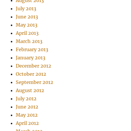
August 2013
July 2013
June 2013
May 2013
April 2013
March 2013
February 2013
January 2013
December 2012
October 2012
September 2012
August 2012
July 2012
June 2012
May 2012
April 2012