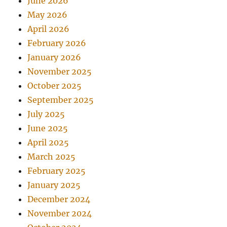
June 2026
May 2026
April 2026
February 2026
January 2026
November 2025
October 2025
September 2025
July 2025
June 2025
April 2025
March 2025
February 2025
January 2025
December 2024
November 2024