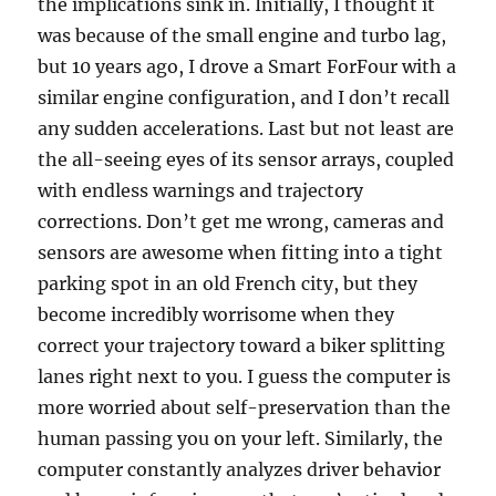
the implications sink in. Initially, I thought it
was because of the small engine and turbo lag,
but 10 years ago, I drove a Smart ForFour with a
similar engine configuration, and I don’t recall
any sudden accelerations. Last but not least are
the all-seeing eyes of its sensor arrays, coupled
with endless warnings and trajectory
corrections. Don’t get me wrong, cameras and
sensors are awesome when fitting into a tight
parking spot in an old French city, but they
become incredibly worrisome when they
correct your trajectory toward a biker splitting
lanes right next to you. I guess the computer is
more worried about self-preservation than the
human passing you on your left. Similarly, the
computer constantly analyzes driver behavior