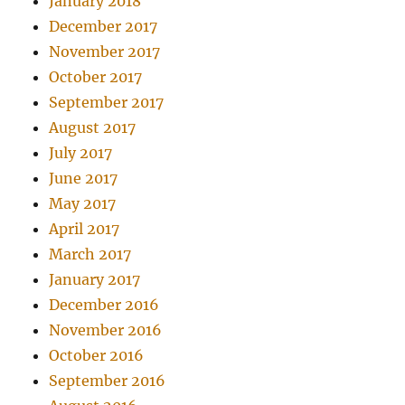
January 2018
December 2017
November 2017
October 2017
September 2017
August 2017
July 2017
June 2017
May 2017
April 2017
March 2017
January 2017
December 2016
November 2016
October 2016
September 2016