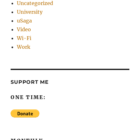
Uncategorized
University
uSaga
Video
Wi-Fi
Work
SUPPORT ME
ONE TIME: