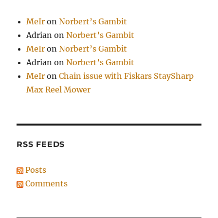
MeIr
on
Norbert’s Gambit
Adrian
on
Norbert’s Gambit
MeIr
on
Norbert’s Gambit
Adrian
on
Norbert’s Gambit
MeIr
on
Chain issue with Fiskars StaySharp
Max Reel Mower
RSS FEEDS
Posts
Comments