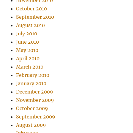
November 2010
October 2010
September 2010
August 2010
July 2010
June 2010
May 2010
April 2010
March 2010
February 2010
January 2010
December 2009
November 2009
October 2009
September 2009
August 2009