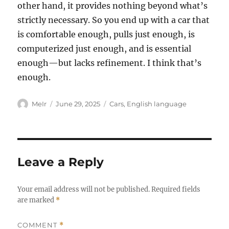
other hand, it provides nothing beyond what’s
strictly necessary. So you end up with a car that
is comfortable enough, pulls just enough, is
computerized just enough, and is essential
enough—but lacks refinement. I think that’s
enough.
Author
Posted
Categories
MeIr
June 29, 2025
Cars
,
English language
on
Leave a Reply
Your email address will not be published.
Required fields
are marked
*
COMMENT
*