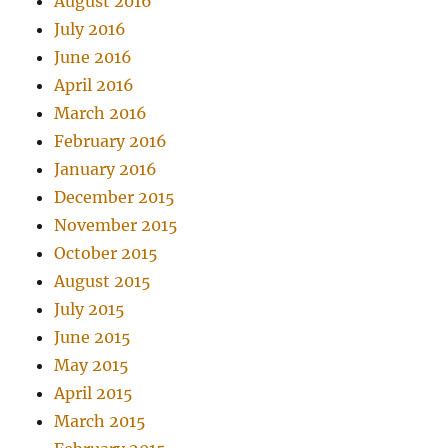
August 2016
July 2016
June 2016
April 2016
March 2016
February 2016
January 2016
December 2015
November 2015
October 2015
August 2015
July 2015
June 2015
May 2015
April 2015
March 2015