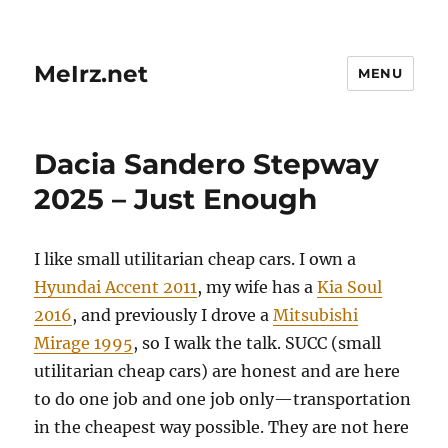
MeIrz.net
MENU
Dacia Sandero Stepway
2025 – Just Enough
I like small utilitarian cheap cars. I own a
Hyundai Accent 2011
, my wife has a
Kia Soul
2016
, and previously I drove a
Mitsubishi
Mirage 1995
, so I walk the talk. SUCC (small
utilitarian cheap cars) are honest and are here
to do one job and one job only—transportation
in the cheapest way possible. They are not here