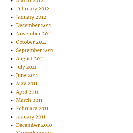
March 2012
February 2012
January 2012
December 2011
November 2011
October 2011
September 2011
August 2011
July 2011
June 2011
May 2011
April 2011
March 2011
February 2011
January 2011
December 2010