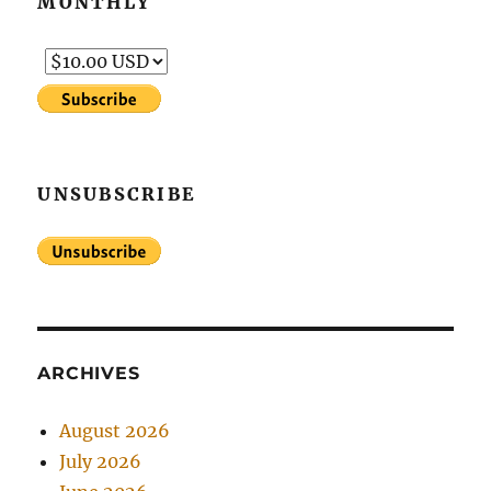
MONTHLY
UNSUBSCRIBE
ARCHIVES
August 2026
July 2026