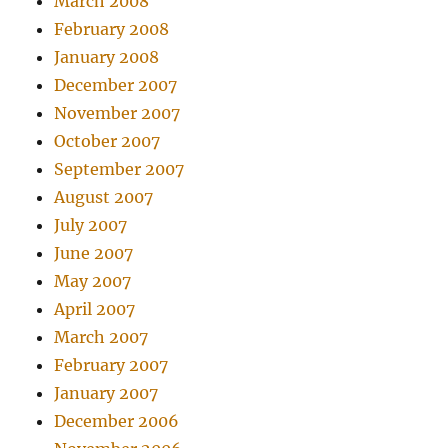
March 2008
February 2008
January 2008
December 2007
November 2007
October 2007
September 2007
August 2007
July 2007
June 2007
May 2007
April 2007
March 2007
February 2007
January 2007
December 2006